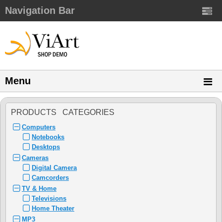
Navigation Bar
Menu
PRODUCTS CATEGORIES
Computers
Notebooks
Desktops
Cameras
Digital Camera
Camcorders
TV & Home
Televisions
Home Theater
MP3