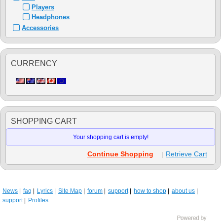
Players
Headphones
Accessories
CURRENCY
SHOPPING CART
Your shopping cart is empty!
Continue Shopping
Retrieve Cart
|
News
faq
Lyrics
Site Map
forum
support
how to shop
about us
support
Profiles