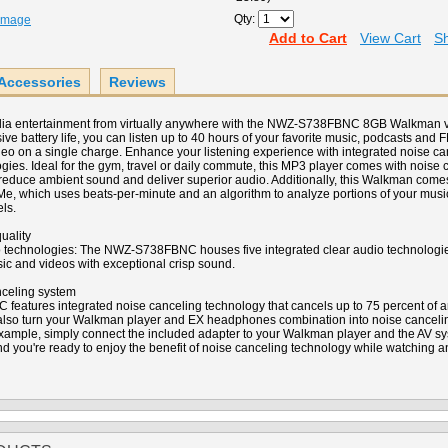
Qty:
 Image
Add to Cart
View Cart
Sh
Accessories
Reviews
dia entertainment from virtually anywhere with the NWZ-S738FBNC 8GB Walkman v
ve battery life, you can listen up to 40 hours of your favorite music, podcasts and 
deo on a single charge. Enhance your listening experience with integrated noise can
gies. Ideal for the gym, travel or daily commute, this MP3 player comes with noise
duce ambient sound and deliver superior audio. Additionally, this Walkman comes
Me, which uses beats-per-minute and an algorithm to analyze portions of your musi
ls.
uality
io technologies: The NWZ-S738FBNC houses five integrated clear audio technologie
sic and videos with exceptional crisp sound.
nceling system
atures integrated noise canceling technology that cancels up to 75 percent of a
 also turn your Walkman player and EX headphones combination into noise cancel
example, simply connect the included adapter to your Walkman player and the AV sy
nd you're ready to enjoy the benefit of noise canceling technology while watching an