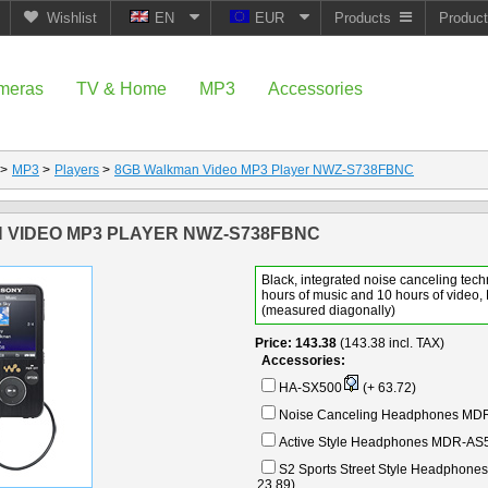
Wishlist
EN
EUR
Products
Produc
meras
TV & Home
MP3
Accessories
>
MP3
>
Players
>
8GB Walkman Video MP3 Player NWZ-S738FBNC
 VIDEO MP3 PLAYER NWZ-S738FBNC
Black, integrated noise canceling tech
hours of music and 10 hours of video,
(measured diagonally)
Price
143.38
(143.38 incl. TAX)
Accessories:
HA-SX500
(+ 63.72)
Noise Canceling Headphones MD
Active Style Headphones MDR-AS
S2 Sports Street Style Headphon
23.89)