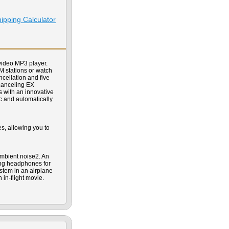
ipping Calculator
ideo MP3 player.
FM stations or watch
cellation and five
 canceling EX
 with an innovative
c and automatically
s, allowing you to
mbient noise2. An
ing headphones for
stem in an airplane
 in-flight movie.