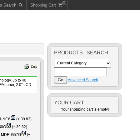
0
ts Search
Shopping Cart
PRODUCTS SEARCH
Advanced Search
nology, up to 40
 FM tuner, 2.0" LCD
YOUR CART
Your shopping cart is empty!
R-NC6
(+ 39.82)
50G
(+ 39.82)
es MDR-G57G
(+