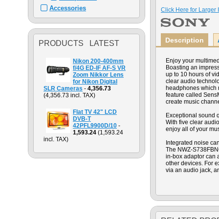
Accessories
Click Here for Larger
Description
PRODUCTS LATEST
Enjoy your multime
Nikon 200-400mm
Boasting an impressi
f/4G ED-IF AF-S VR
up to 10 hours of vi
Zoom Nikkor Lens
clear audio technolo
for Nikon Digital
headphones which re
SLR Cameras
-
4,356.73
feature called Sens
(4,356.73 incl. TAX)
create music channe
Flat TV 42" LCD
Exceptional sound q
DVB-T
With five clear aud
42PFL9900D/10
-
enjoy all of your mu
1,593.24
(1,593.24
incl. TAX)
Integrated noise ca
The NWZ-S738FBNC fe
in-box adaptor can
other devices. For 
via an audio jack, a