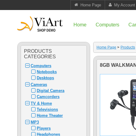
Home Page
My Account
Home
Computers
Ca
Home Page
>
Products
PRODUCTS
CATEGORIES
8GB WALKMAN
Computers
Notebooks
Desktops
Cameras
Digital Camera
Camcorders
TV & Home
Televisions
Home Theater
MP3
Players
Headphones