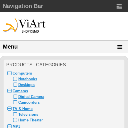
Navigation Bar
Menu
PRODUCTS CATEGORIES
Computers
Notebooks
Desktops
Cameras
Digital Camera
Camcorders
TV & Home
Televisions
Home Theater
MP3