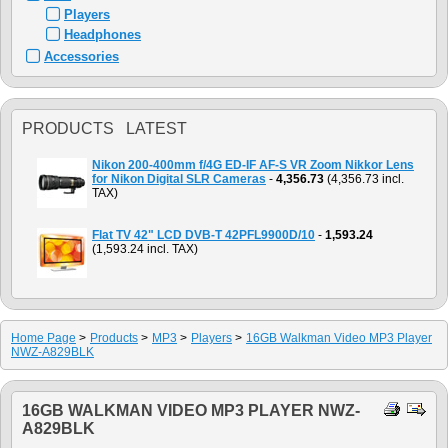
Players
Headphones
Accessories
PRODUCTS LATEST
Nikon 200-400mm f/4G ED-IF AF-S VR Zoom Nikkor Lens
for Nikon Digital SLR Cameras
-
4,356.73
(4,356.73 incl.
TAX)
Flat TV 42" LCD DVB-T 42PFL9900D/10
-
1,593.24
(1,593.24 incl. TAX)
Home Page
>
Products
>
MP3
>
Players
>
16GB Walkman Video MP3 Player
NWZ-A829BLK
16GB WALKMAN VIDEO MP3 PLAYER NWZ-
A829BLK