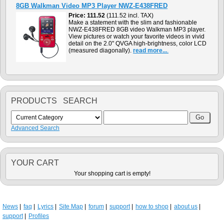
8GB Walkman Video MP3 Player NWZ-E438FRED
Price
111.52
(111.52 incl. TAX)
Make a statement with the slim and fashionable
NWZ-E438FRED 8GB video Walkman MP3 player.
View pictures or watch your favorite videos in vivid
detail on the 2.0" QVGA high-brightness, color LCD
(measured diagonally).
read more...
.
PRODUCTS SEARCH
Advanced Search
YOUR CART
Your shopping cart is empty!
News
faq
Lyrics
Site Map
forum
support
how to shop
about us
support
Profiles