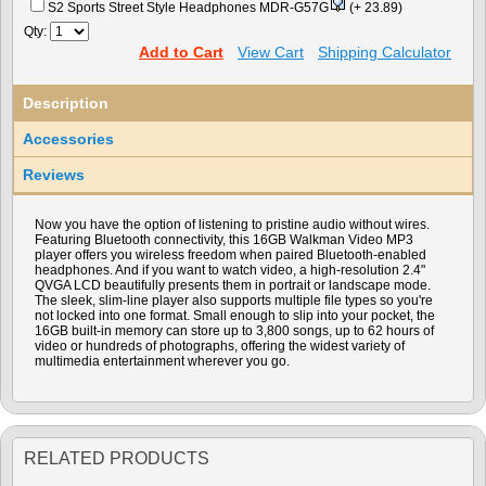
S2 Sports Street Style Headphones MDR-G57G
(+ 23.89)
Qty:
Add to Cart
View Cart
Shipping Calculator
Description
Accessories
Reviews
Now you have the option of listening to pristine audio without wires.
Featuring Bluetooth connectivity, this 16GB Walkman Video MP3
player offers you wireless freedom when paired Bluetooth-enabled
headphones. And if you want to watch video, a high-resolution 2.4"
QVGA LCD beautifully presents them in portrait or landscape mode.
The sleek, slim-line player also supports multiple file types so you're
not locked into one format. Small enough to slip into your pocket, the
16GB built-in memory can store up to 3,800 songs, up to 62 hours of
video or hundreds of photographs, offering the widest variety of
multimedia entertainment wherever you go.
RELATED PRODUCTS