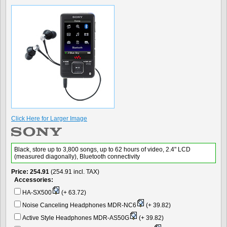
Click Here for Larger Image
Black, store up to 3,800 songs, up to 62 hours of video, 2.4" LCD
(measured diagonally), Bluetooth connectivity
Price
254.91
(254.91 incl. TAX)
Accessories:
HA-SX500
(+ 63.72)
Noise Canceling Headphones MDR-NC6
(+ 39.82)
Active Style Headphones MDR-AS50G
(+ 39.82)