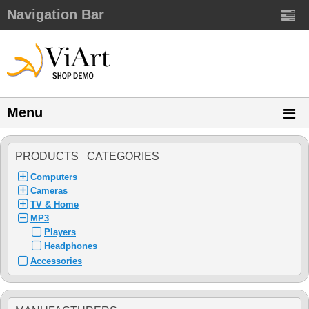
Navigation Bar
Menu
PRODUCTS CATEGORIES
Computers
Cameras
TV & Home
MP3
Players
Headphones
Accessories