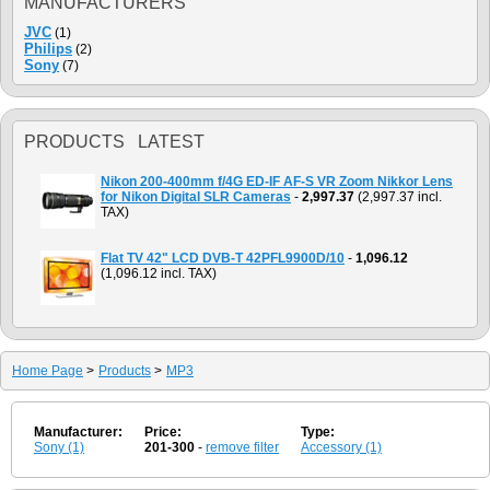
MANUFACTURERS
JVC
(1)
Philips
(2)
Sony
(7)
PRODUCTS LATEST
Nikon 200-400mm f/4G ED-IF AF-S VR Zoom Nikkor Lens
for Nikon Digital SLR Cameras
-
2,997.37
(2,997.37 incl.
TAX)
Flat TV 42" LCD DVB-T 42PFL9900D/10
-
1,096.12
(1,096.12 incl. TAX)
Home Page
>
Products
>
MP3
Manufacturer:
Price:
Type:
Sony (1)
201-300
-
remove filter
Accessory (1)