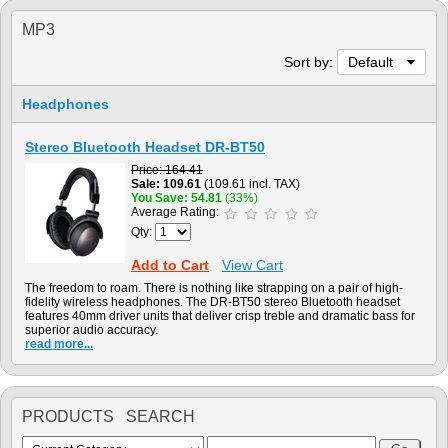
MP3
Sort by:
Default
Headphones
Stereo Bluetooth Headset DR-BT50
Price
164.41
Sale
109.61
(109.61 incl. TAX)
You Save
54.81
(33%)
Average Rating:
Qty:
Add to Cart
View Cart
The freedom to roam. There is nothing like strapping on a pair of high-
fidelity wireless headphones. The DR-BT50 stereo Bluetooth headset
features 40mm driver units that deliver crisp treble and dramatic bass for
superior audio accuracy.
read more...
PRODUCTS SEARCH