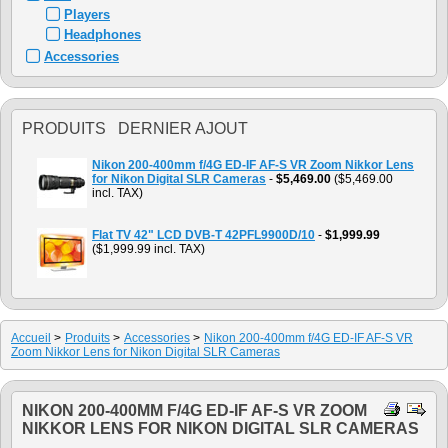
Players
Headphones
Accessories
PRODUITS DERNIER AJOUT
Nikon 200-400mm f/4G ED-IF AF-S VR Zoom Nikkor Lens
for Nikon Digital SLR Cameras
-
$5,469.00
($5,469.00
incl. TAX)
Flat TV 42" LCD DVB-T 42PFL9900D/10
-
$1,999.99
($1,999.99 incl. TAX)
Accueil
>
Produits
>
Accessories
>
Nikon 200-400mm f/4G ED-IF AF-S VR
Zoom Nikkor Lens for Nikon Digital SLR Cameras
NIKON 200-400MM F/4G ED-IF AF-S VR ZOOM
NIKKOR LENS FOR NIKON DIGITAL SLR CAMERAS