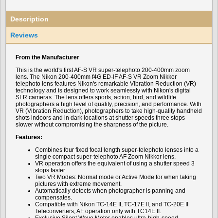
Description
Reviews
From the Manufacturer
This is the world's first AF-S VR super-telephoto 200-400mm zoom
lens. The Nikon 200-400mm f4G ED-IF AF-S VR Zoom Nikkor
telephoto lens features Nikon's remarkable Vibration Reduction (VR)
technology and is designed to work seamlessly with Nikon's digital
SLR cameras. The lens offers sports, action, bird, and wildlife
photographers a high level of quality, precision, and performance. With
VR (Vibration Reduction), photographers to take high-quality handheld
shots indoors and in dark locations at shutter speeds three stops
slower without compromising the sharpness of the picture.
Features:
Combines four fixed focal length super-telephoto lenses into a
single compact super-telephoto AF Zoom Nikkor lens.
VR operation offers the equivalent of using a shutter speed 3
stops faster.
Two VR Modes: Normal mode or Active Mode for when taking
pictures with extreme movement.
Automatically detects when photographer is panning and
compensates.
Compatible with Nikon TC-14E II, TC-17E II, and TC-20E II
Teleconverters, AF operation only with TC14E II.