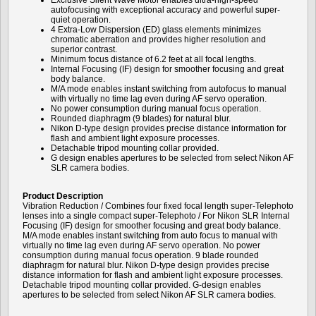
Exclusive Silent Wave Motor enables ultra-high-speed
autofocusing with exceptional accuracy and powerful super-
quiet operation.
4 Extra-Low Dispersion (ED) glass elements minimizes
chromatic aberration and provides higher resolution and
superior contrast.
Minimum focus distance of 6.2 feet at all focal lengths.
Internal Focusing (IF) design for smoother focusing and great
body balance.
M/A mode enables instant switching from autofocus to manual
with virtually no time lag even during AF servo operation.
No power consumption during manual focus operation.
Rounded diaphragm (9 blades) for natural blur.
Nikon D-type design provides precise distance information for
flash and ambient light exposure processes.
Detachable tripod mounting collar provided.
G design enables apertures to be selected from select Nikon AF
SLR camera bodies.
Product Description
Vibration Reduction / Combines four fixed focal length super-Telephoto
lenses into a single compact super-Telephoto / For Nikon SLR Internal
Focusing (IF) design for smoother focusing and great body balance.
M/A mode enables instant switching from auto focus to manual with
virtually no time lag even during AF servo operation. No power
consumption during manual focus operation. 9 blade rounded
diaphragm for natural blur. Nikon D-type design provides precise
distance information for flash and ambient light exposure processes.
Detachable tripod mounting collar provided. G-design enables
apertures to be selected from select Nikon AF SLR camera bodies.