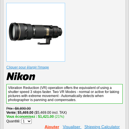
Cliquer pour élargir l'image
Vibration Reduction (VR) operation offers the equivalent of using a
shutter speed 3 stops faster. Two VR Modes - normal or active for taking
pictures with extreme movement - Automatically detects when
photographer is panning and compensates.
Prix
$6,890.00
Vente
$5,469.00
($5,469.00 incl. TAX)
Vous économisez
$1,421.00
(21%)
Quantité:
Ajouter
Visualiser
Shipping Calculator