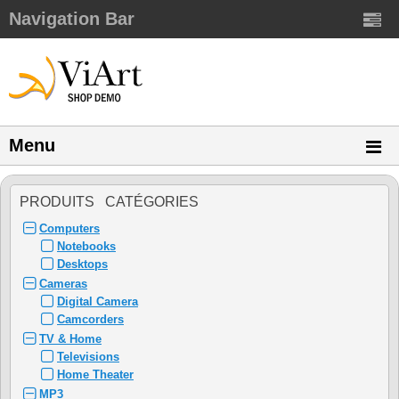
Navigation Bar
Menu
PRODUITS CATÉGORIES
Computers
Notebooks
Desktops
Cameras
Digital Camera
Camcorders
TV & Home
Televisions
Home Theater
MP3