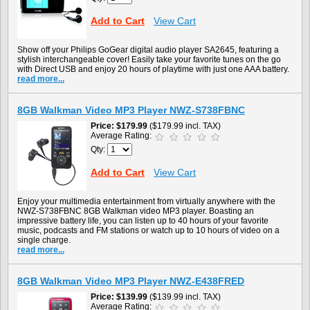
Add to Cart
View Cart
Show off your Philips GoGear digital audio player SA2645, featuring a
stylish interchangeable cover! Easily take your favorite tunes on the go
with Direct USB and enjoy 20 hours of playtime with just one AAA battery.
read more...
8GB Walkman Video MP3 Player NWZ-S738FBNC
Price
$179.99
($179.99 incl. TAX)
Average Rating:
Qty:
Add to Cart
View Cart
Enjoy your multimedia entertainment from virtually anywhere with the
NWZ-S738FBNC 8GB Walkman video MP3 player. Boasting an
impressive battery life, you can listen up to 40 hours of your favorite
music, podcasts and FM stations or watch up to 10 hours of video on a
single charge.
read more...
8GB Walkman Video MP3 Player NWZ-E438FRED
Price
$139.99
($139.99 incl. TAX)
Average Rating: