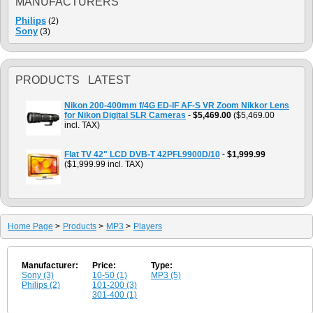
MANUFACTURERS
Philips
(2)
Sony
(3)
PRODUCTS LATEST
Nikon 200-400mm f/4G ED-IF AF-S VR Zoom Nikkor Lens
for Nikon Digital SLR Cameras
-
$5,469.00
($5,469.00
incl. TAX)
Flat TV 42" LCD DVB-T 42PFL9900D/10
-
$1,999.99
($1,999.99 incl. TAX)
Home Page
>
Products
>
MP3
>
Players
Manufacturer:
Price:
Type:
Sony (3)
10-50 (1)
MP3 (5)
Philips (2)
101-200 (3)
301-400 (1)