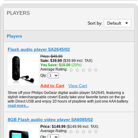
PLAYERS
Sort by:
Default
Players
Flash audio player SA2645/02
Price
$49.99
Sale
$39.99
($39.99 incl. TAX)
You Save
$10.00
(20%)
Average Rating:
Qty:
Add to Cart
View Cart
Show off your Philips GoGear digital audio player SA2645, featuring a
stylish interchangeable cover! Easily take your favorite tunes on the go
with Direct USB and enjoy 20 hours of playtime with just one AAA battery.
read more...
8GB Flash audio video player SA6085/02
Price
$149.99
($149.99 incl. TAX)
Average Rating:
Qty: