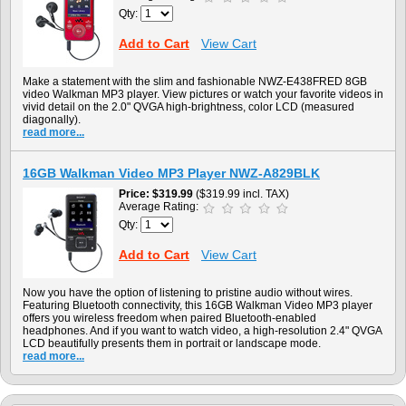
Qty:
Add to Cart
View Cart
Make a statement with the slim and fashionable NWZ-E438FRED 8GB
video Walkman MP3 player. View pictures or watch your favorite videos in
vivid detail on the 2.0" QVGA high-brightness, color LCD (measured
diagonally).
read more...
16GB Walkman Video MP3 Player NWZ-A829BLK
Price
$319.99
($319.99 incl. TAX)
Average Rating:
Qty:
Add to Cart
View Cart
Now you have the option of listening to pristine audio without wires.
Featuring Bluetooth connectivity, this 16GB Walkman Video MP3 player
offers you wireless freedom when paired Bluetooth-enabled
headphones. And if you want to watch video, a high-resolution 2.4" QVGA
LCD beautifully presents them in portrait or landscape mode.
read more...