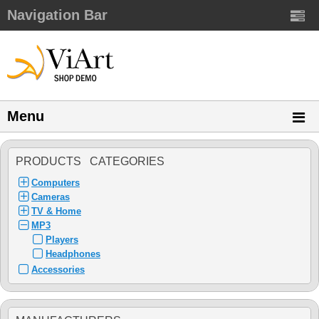
Navigation Bar
Menu
PRODUCTS CATEGORIES
Computers
Cameras
TV & Home
MP3
Players
Headphones
Accessories