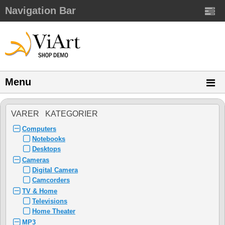
Navigation Bar
Menu
VARER KATEGORIER
Computers
Notebooks
Desktops
Cameras
Digital Camera
Camcorders
TV & Home
Televisions
Home Theater
MP3