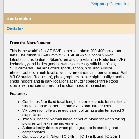
Shipping Calculator
Beskrivelse
Omtaler
From the Manufacturer
This is the world's first AF-S VR super-telephoto 200-400mm zoom
lens. The Nikon 200-400mm f4G ED-IF AF-S VR Zoom Nikkor
telephoto lens features Nikon's remarkable Vibration Reduction (VR)
technology and is designed to work seamlessly with Nikon's digital
SLR cameras. The lens offers sports, action, bird, and wildlife
photographers a high level of quality, precision, and performance. With
VR (Vibration Reduction), photographers to take high-quality handheld
shots indoors and in dark locations at shutter speeds three stops
slower without compromising the sharpness of the picture.
Features:
Combines four fixed focal length super-telephoto lenses into a
single compact super-telephoto AF Zoom Nikkor lens.
VR operation offers the equivalent of using a shutter speed 3
stops faster.
Two VR Modes: Normal mode or Active Mode for when taking
pictures with extreme movement.
Automatically detects when photographer is panning and
compensates.
Compatible with Nikon TC-14E II, TC-17E II, and TC-20E II