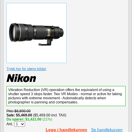
Trykk her for større bilder
Vibration Reduction (VR) operation offers the equivalent of using a
shutter speed 3 stops faster. Two VR Modes - normal or active for taking
pictures with extreme movement - Automatically detects when
photographer is panning and compensates.
Pris
$6,890.00
Sale
$5,469.00
($5,469.00 incl. TAX)
Du sparer
$1,421.00
(21%)
Ant.:
Legg i handlekurven
Se handlekurven