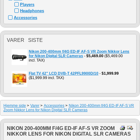
Players
Headphones
Accessories
VARER SISTE
Nikon 200-400mm f/4G ED-IF AF-S VR Zoom Nikkor Lens
for Nikon Digital SLR Cameras
-
$5,469.00
($5,469.00
incl. TAX)
Flat TV 42" LCD DVB-T 42PFL9900D/10
-
$1,999.99
($1,999.99 incl. TAX)
Hjemme side
>
Varer
>
Accessories
>
Nikon 200-400mm f/4G ED-IF AF-S VR
Zoom Nikkor Lens for Nikon Digital SLR Cameras
NIKON 200-400MM F/4G ED-IF AF-S VR ZOOM
NIKKOR LENS FOR NIKON DIGITAL SLR CAMERAS