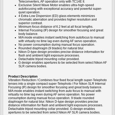
Teleconverters, AF operation only with TC14E II.
Exclusive Silent Wave Motor enables ultra-high-speed
autofocusing with exceptional accuracy and powerful super-
quiet operation.
4 Extra-Low Dispersion (ED) glass elements minimizes
chromatic aberration and provides higher resolution and
superior contrast.
Minimum focus distance of 6.2 feet at all focal lengths.
Internal Focusing (IF) design for smoother focusing and great
body balance.
M/A mode enables instant switching from autofocus to manual
with virtually no time lag even during AF servo operation.
No power consumption during manual focus operation.
Rounded diaphragm (9 blades) for natural blur.
Nikon D-type design provides precise distance information for
flash and ambient light exposure processes.
Detachable tripod mounting collar provided.
G design enables apertures to be selected from select Nikon AF
SLR camera bodies.
Product Description
Vibration Reduction / Combines four fixed focal length super-Telephoto
lenses into a single compact super-Telephoto / For Nikon SLR Internal
Focusing (IF) design for smoother focusing and great body balance.
M/A mode enables instant switching from auto focus to manual with
virtually no time lag even during AF servo operation. No power
consumption during manual focus operation. 9 blade rounded
diaphragm for natural blur. Nikon D-type design provides precise
distance information for flash and ambient light exposure processes.
Detachable tripod mounting collar provided. G-design enables
apertures to be selected from select Nikon AF SLR camera bodies.