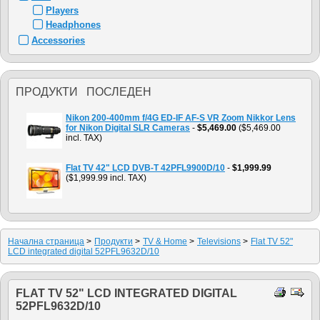
Players
Headphones
Accessories
ПРОДУКТИ ПОСЛЕДЕН
Nikon 200-400mm f/4G ED-IF AF-S VR Zoom Nikkor Lens
for Nikon Digital SLR Cameras
-
$5,469.00
($5,469.00
incl. TAX)
Flat TV 42" LCD DVB-T 42PFL9900D/10
-
$1,999.99
($1,999.99 incl. TAX)
Начална страница
>
Продукти
>
TV & Home
>
Televisions
>
Flat TV 52"
LCD integrated digital 52PFL9632D/10
FLAT TV 52" LCD INTEGRATED DIGITAL
52PFL9632D/10