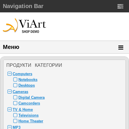
Navigation Bar
Меню
ПРОДУКТИ КАТЕГОРИИ
Computers
Notebooks
Desktops
Cameras
Digital Camera
Camcorders
TV & Home
Televisions
Home Theater
MP3