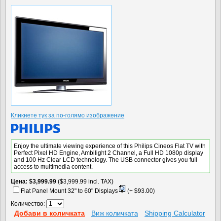
Кликнете тук за по-голямо изображение
Enjoy the ultimate viewing experience of this Philips Cineos Flat TV with
Perfect Pixel HD Engine, Ambilight 2 Channel, a Full HD 1080p display
and 100 Hz Clear LCD technology. The USB connector gives you full
access to multimedia content.
Цена
$3,999.99
($3,999.99 incl. TAX)
Flat Panel Mount 32" to 60" Displays
(+ $93.00)
Количество:
Добави в количката
Виж количката
Shipping Calculator