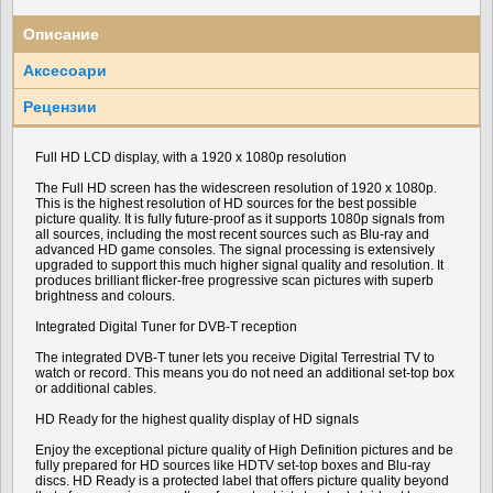
Описание
Аксесоари
Рецензии
Full HD LCD display, with a 1920 x 1080p resolution
The Full HD screen has the widescreen resolution of 1920 x 1080p.
This is the highest resolution of HD sources for the best possible
picture quality. It is fully future-proof as it supports 1080p signals from
all sources, including the most recent sources such as Blu-ray and
advanced HD game consoles. The signal processing is extensively
upgraded to support this much higher signal quality and resolution. It
produces brilliant flicker-free progressive scan pictures with superb
brightness and colours.
Integrated Digital Tuner for DVB-T reception
The integrated DVB-T tuner lets you receive Digital Terrestrial TV to
watch or record. This means you do not need an additional set-top box
or additional cables.
HD Ready for the highest quality display of HD signals
Enjoy the exceptional picture quality of High Definition pictures and be
fully prepared for HD sources like HDTV set-top boxes and Blu-ray
discs. HD Ready is a protected label that offers picture quality beyond