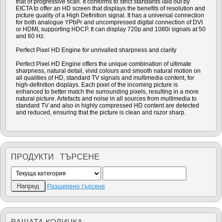
that of progressive scan. It conforms to strict standards laid out by
EICTA to offer an HD screen that displays the benefits of resolution and
picture quality of a High Definition signal. It has a universal connection
for both analogue YPbPr and uncompressed digital connection of DVI
or HDMI, supporting HDCP. It can display 720p and 1080i signals at 50
and 60 Hz.
Perfect Pixel HD Engine for unrivalled sharpness and clarity
Perfect Pixel HD Engine offers the unique combination of ultimate
sharpness, natural detail, vivid colours and smooth natural motion on
all qualities of HD, standard TV signals and multimedia content, for
high-definition displays. Each pixel of the incoming picture is
enhanced to better match the surrounding pixels, resulting in a more
natural picture. Artefacts and noise in all sources from multimedia to
standard TV and also in highly compressed HD content are detected
and reduced, ensuring that the picture is clean and razor sharp.
ПРОДУКТИ ТЪРСЕНЕ
Разширено търсене