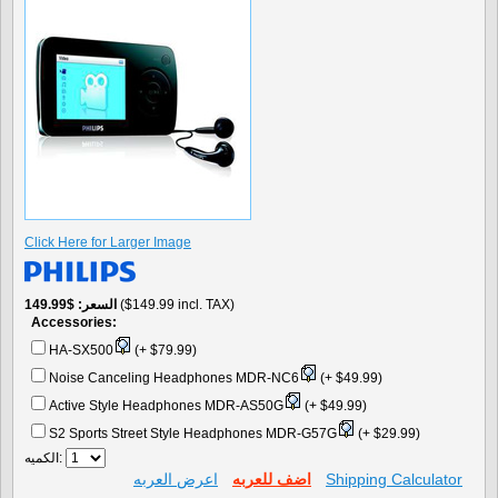
Click Here for Larger Image
$149.99
السعر
($149.99 incl. TAX)
Accessories:
HA-SX500
(+ $79.99)
Noise Canceling Headphones MDR-NC6
(+ $49.99)
Active Style Headphones MDR-AS50G
(+ $49.99)
S2 Sports Street Style Headphones MDR-G57G
(+ $29.99)
الكميه:
اعرض العربه
اضف للعربه
Shipping Calculator