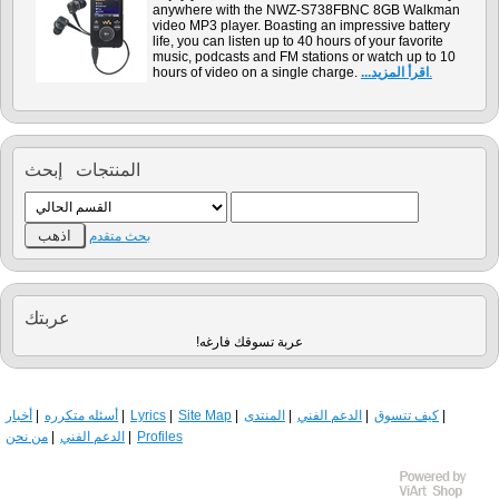
anywhere with the NWZ-S738FBNC 8GB Walkman
video MP3 player. Boasting an impressive battery
life, you can listen up to 40 hours of your favorite
music, podcasts and FM stations or watch up to 10
hours of video on a single charge.
...اقرأ المزيد
.
المنتجات إبحث
بحث متقدم
عربتك
!عربة تسوقك فارغه
أخبار
أسئله متكرره
Lyrics
Site Map
المنتدى
الدعم الفني
كيف تتسوق
من نحن
الدعم الفني
Profiles