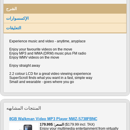
الشرح
الإكسسوارات
التعليقات
Experience music and video - anytime, anyplace
Enjoy your favourite videos on the move
Enjoy MP3 and WMA (DRM) music plus FM radio
Enjoy WMV videos on the move
Enjoy straight away
2.2 colour LCD for a great video viewing experience
SuperScroll finds what you want in a fast, simple way
Small and wearable - goes where you go
المنتجات المشابهه
8GB Walkman Video MP3 Player NWZ-S738FBNC
$179.99
السعر
($179.99 incl. TAX)
Enjoy your multimedia entertainment from virtually