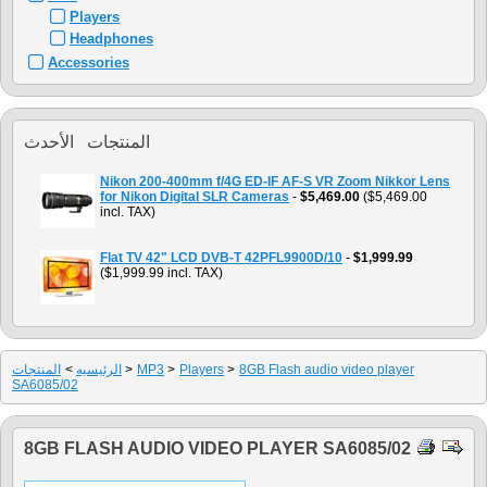
Players
Headphones
Accessories
المنتجات الأحدث
Nikon 200-400mm f/4G ED-IF AF-S VR Zoom Nikkor Lens
for Nikon Digital SLR Cameras
-
$5,469.00
($5,469.00
incl. TAX)
Flat TV 42" LCD DVB-T 42PFL9900D/10
-
$1,999.99
($1,999.99 incl. TAX)
المنتجات
>
الرئيسيه
>
MP3
>
Players
>
8GB Flash audio video player
SA6085/02
8GB FLASH AUDIO VIDEO PLAYER SA6085/02