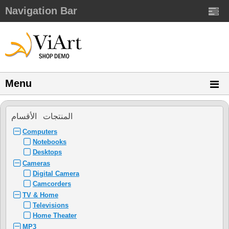
Navigation Bar
Menu
المنتجات الأقسام
Computers
Notebooks
Desktops
Cameras
Digital Camera
Camcorders
TV & Home
Televisions
Home Theater
MP3