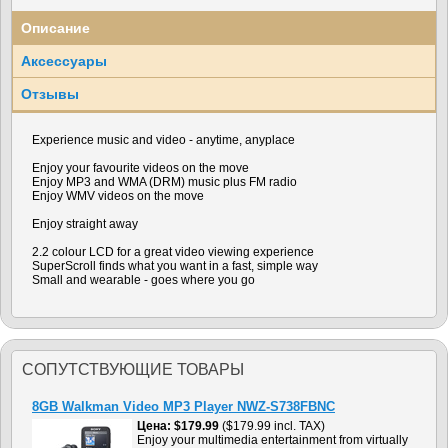
Описание
Аксессуары
Отзывы
Experience music and video - anytime, anyplace
Enjoy your favourite videos on the move
Enjoy MP3 and WMA (DRM) music plus FM radio
Enjoy WMV videos on the move
Enjoy straight away
2.2 colour LCD for a great video viewing experience
SuperScroll finds what you want in a fast, simple way
Small and wearable - goes where you go
СОПУТСТВУЮЩИЕ ТОВАРЫ
8GB Walkman Video MP3 Player NWZ-S738FBNC
Цена
$179.99
($179.99 incl. TAX)
Enjoy your multimedia entertainment from virtually