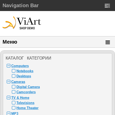
Navigation Bar
Меню
КАТАЛОГ КАТЕГОРИИ
Computers
Notebooks
Desktops
Cameras
Digital Camera
Camcorders
TV & Home
Televisions
Home Theater
MP3