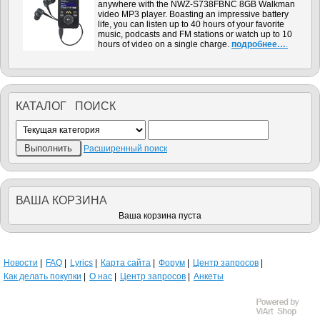
anywhere with the NWZ-S738FBNC 8GB Walkman
video MP3 player. Boasting an impressive battery
life, you can listen up to 40 hours of your favorite
music, podcasts and FM stations or watch up to 10
hours of video on a single charge.
подробнее…
.
КАТАЛОГ ПОИСК
Расширенный поиск
ВАША КОРЗИНА
Ваша корзина пуста
Новости
FAQ
Lyrics
Карта сайта
Форум
Центр запросов
Как делать покупки
О нас
Центр запросов
Анкеты