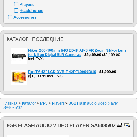
Players
Headphones
Accessories
КАТАЛОГ ПОСЛЕДНИЕ
Nikon 200-400mm f/4G ED-IF AF-S VR Zoom Nikkor Lens
for Nikon Digital SLR Cameras
-
$5,469.00
($5,469.00
incl. TAX)
Flat TV 42" LCD DVB-T 42PFL9900D/10
-
$1,999.99
($1,999.99 incl. TAX)
Главная
>
Каталог
>
MP3
>
Players
>
8GB Flash audio video player
SA6085/02
8GB FLASH AUDIO VIDEO PLAYER SA6085/02