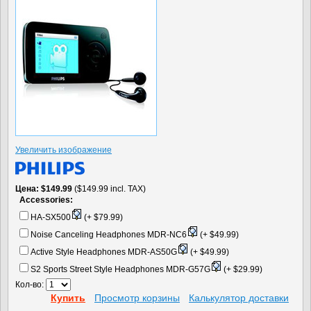
Увеличить изображение
Цена
$149.99
($149.99 incl. TAX)
Accessories:
HA-SX500
(+ $79.99)
Noise Canceling Headphones MDR-NC6
(+ $49.99)
Active Style Headphones MDR-AS50G
(+ $49.99)
S2 Sports Street Style Headphones MDR-G57G
(+ $29.99)
Кол-во:
Купить
Просмотр корзины
Калькулятор доставки