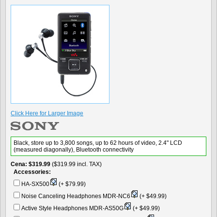
Click Here for Larger Image
Black, store up to 3,800 songs, up to 62 hours of video, 2.4" LCD
(measured diagonally), Bluetooth connectivity
Cena
$319.99
($319.99 incl. TAX)
Accessories:
HA-SX500
(+ $79.99)
Noise Canceling Headphones MDR-NC6
(+ $49.99)
Active Style Headphones MDR-AS50G
(+ $49.99)