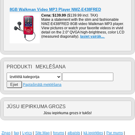
8GB Walkman Video MP3 Player NWZ-E438FRED
Cena
$139.99
($139.99 incl. TAX)
Make a statement with the slim and fashionable
NWZ-E438FRED 8GB video Walkman MP3 player.
View pictures or watch your favorite videos in vivid
detail on the 2.0" QVGA high-brightness, color LCD
(measured diagonally).
lasiet vairāk...
.
PRODUKTI MEKLĒŠANA
Paplašinātā meklēšana
JŪSU IEPIRKUMA GROZS
Jūsu iepirkuma grozs ir tukšs!
Ziņas
faq
Lyrics
Site Map
forums
atbalsts
kā iepirkties
Par mums