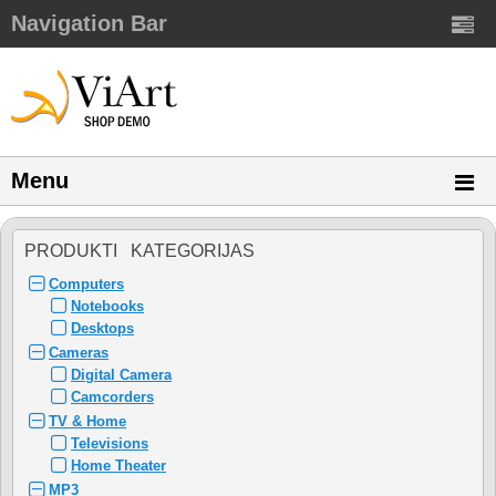
Navigation Bar
Menu
PRODUKTI KATEGORIJAS
Computers
Notebooks
Desktops
Cameras
Digital Camera
Camcorders
TV & Home
Televisions
Home Theater
MP3