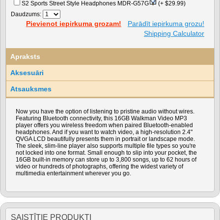
S2 Sports Street Style Headphones MDR-G57G
(+ $29.99)
Daudzums:
Pievienot iepirkuma grozam!
Parādīt iepirkuma grozu!
Shipping Calculator
Apraksts
Aksesuāri
Atsauksmes
Now you have the option of listening to pristine audio without wires.
Featuring Bluetooth connectivity, this 16GB Walkman Video MP3
player offers you wireless freedom when paired Bluetooth-enabled
headphones. And if you want to watch video, a high-resolution 2.4"
QVGA LCD beautifully presents them in portrait or landscape mode.
The sleek, slim-line player also supports multiple file types so you're
not locked into one format. Small enough to slip into your pocket, the
16GB built-in memory can store up to 3,800 songs, up to 62 hours of
video or hundreds of photographs, offering the widest variety of
multimedia entertainment wherever you go.
SAISTĪTIE PRODUKTI