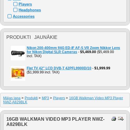
Players
Headphones
Accessories
PRODUKTI JAUNĀKIE
Nikon 200-400mm f/4G ED-IF AF-S VR Zoom Nikkor Lens
for Nikon Digital SLR Cameras
-
$5,469.00
($5,469.00
incl. TAX)
Flat TV 42" LCD DVB-T 42PFL9900D/10
-
$1,999.99
($1,999.99 incl. TAX)
Mājas lapa
>
Produkti
>
MP3
>
Players
>
16GB Walkman Video MP3 Player
NWZ-A829BLK
16GB WALKMAN VIDEO MP3 PLAYER NWZ-
A829BLK