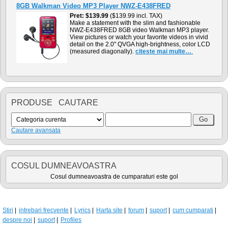
8GB Walkman Video MP3 Player NWZ-E438FRED
Pret
$139.99
($139.99 incl. TAX)
Make a statement with the slim and fashionable
NWZ-E438FRED 8GB video Walkman MP3 player.
View pictures or watch your favorite videos in vivid
detail on the 2.0" QVGA high-brightness, color LCD
(measured diagonally).
citeste mai multe…
.
PRODUSE CAUTARE
Cautare avansata
COSUL DUMNEAVOASTRA
Cosul dumneavoastra de cumparaturi este gol
Stiri
intrebari frecvente
Lyrics
Harta site
forum
suport
cum cumparati
despre noi
suport
Profiles