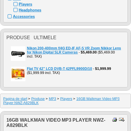
Players
Headphones
Accessories
PRODUSE ULTIMELE
Nikon 200-400mm f/4G ED-IF AF-S VR Zoom Nikkor Lens
for Nikon Digital SLR Cameras
-
$5,469.00
($5,469.00
incl. TAX)
Flat TV 42" LCD DVB-T 42PFL9900D/10
-
$1,999.99
($1,999.99 incl. TAX)
Pagina de start
>
Produse
>
MP3
>
Players
>
16GB Walkman Video MP3
Player NWZ-A829BLK
16GB WALKMAN VIDEO MP3 PLAYER NWZ-
A829BLK