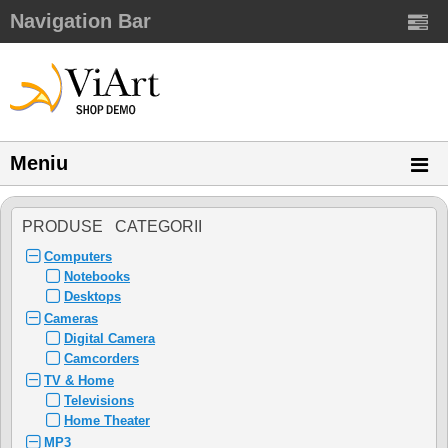
Navigation Bar
Meniu
PRODUSE CATEGORII
Computers
Notebooks
Desktops
Cameras
Digital Camera
Camcorders
TV & Home
Televisions
Home Theater
MP3