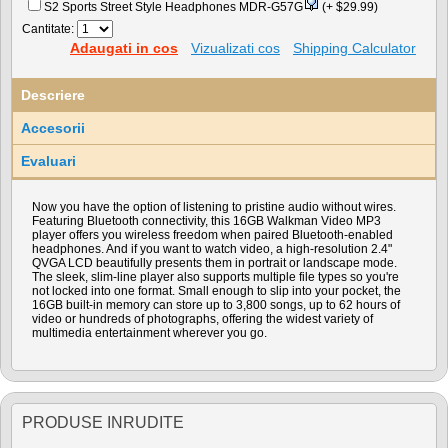
S2 Sports Street Style Headphones MDR-G57G
(+ $29.99)
Cantitate:
Adaugati in cos
Vizualizati cos
Shipping Calculator
Descriere
Accesorii
Evaluari
Now you have the option of listening to pristine audio without wires.
Featuring Bluetooth connectivity, this 16GB Walkman Video MP3
player offers you wireless freedom when paired Bluetooth-enabled
headphones. And if you want to watch video, a high-resolution 2.4"
QVGA LCD beautifully presents them in portrait or landscape mode.
The sleek, slim-line player also supports multiple file types so you're
not locked into one format. Small enough to slip into your pocket, the
16GB built-in memory can store up to 3,800 songs, up to 62 hours of
video or hundreds of photographs, offering the widest variety of
multimedia entertainment wherever you go.
PRODUSE INRUDITE