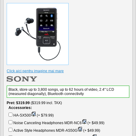
Click aici pentru imagine mai mare
Black, store up to 3,800 songs, up to 62 hours of video, 2.4" LCD
(measured diagonally), Bluetooth connectivity
Pret
$319.99
($319.99 incl. TAX)
Accessories:
HA-SX500
(+ $79.99)
Noise Canceling Headphones MDR-NC6
(+ $49.99)
Active Style Headphones MDR-AS50G
(+ $49.99)