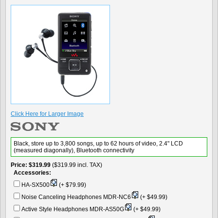
Click Here for Larger Image
Black, store up to 3,800 songs, up to 62 hours of video, 2.4" LCD
(measured diagonally), Bluetooth connectivity
Price
$319.99
($319.99 incl. TAX)
Accessories:
HA-SX500
(+ $79.99)
Noise Canceling Headphones MDR-NC6
(+ $49.99)
Active Style Headphones MDR-AS50G
(+ $49.99)