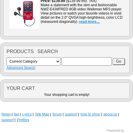
Price
$139.99
($139.99 incl. TAX)
Make a statement with the slim and fashionable
NWZ-E438FRED 8GB video Walkman MP3 player.
View pictures or watch your favorite videos in vivid
detail on the 2.0" QVGA high-brightness, color LCD
(measured diagonally).
read more...
.
PRODUCTS SEARCH
Advanced Search
YOUR CART
Your shopping cart is empty!
News
faq
Lyrics
Site Map
forum
support
how to shop
about us
support
Profiles