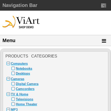
Navigation Bar
Menu
PRODUCTS CATEGORIES
Computers
Notebooks
Desktops
Cameras
Digital Camera
Camcorders
TV & Home
Televisions
Home Theater
MP3