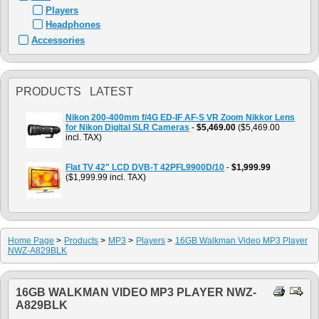
Players
Headphones
Accessories
PRODUCTS LATEST
Nikon 200-400mm f/4G ED-IF AF-S VR Zoom Nikkor Lens
for Nikon Digital SLR Cameras
-
$5,469.00
($5,469.00
incl. TAX)
Flat TV 42" LCD DVB-T 42PFL9900D/10
-
$1,999.99
($1,999.99 incl. TAX)
Home Page
>
Products
>
MP3
>
Players
>
16GB Walkman Video MP3 Player
NWZ-A829BLK
16GB WALKMAN VIDEO MP3 PLAYER NWZ-
A829BLK