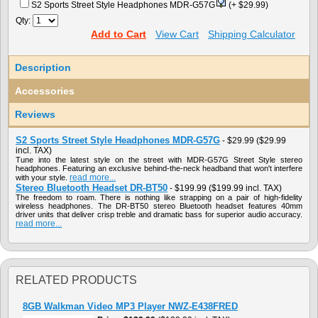
S2 Sports Street Style Headphones MDR-G57G
(+ $29.99)
Qty:
Add to Cart
View Cart
Shipping Calculator
Description
Accessories
Reviews
S2 Sports Street Style Headphones MDR-G57G
-
$29.99
($29.99
incl. TAX)
Tune into the latest style on the street with MDR-G57G Street Style stereo
headphones. Featuring an exclusive behind-the-neck headband that won't interfere
read more...
with your style.
Stereo Bluetooth Headset DR-BT50
-
$199.99
($199.99 incl. TAX)
The freedom to roam. There is nothing like strapping on a pair of high-fidelity
wireless headphones. The DR-BT50 stereo Bluetooth headset features 40mm
driver units that deliver crisp treble and dramatic bass for superior audio accuracy.
read more...
RELATED PRODUCTS
8GB Walkman Video MP3 Player NWZ-E438FRED