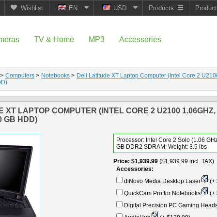
Wishlist
EN
USD
Products
Produc
meras
TV & Home
MP3
Accessories
>
Computers
>
Notebooks
>
Dell Latitude XT Laptop Computer (Intel Core 2 U2
DD)
E XT LAPTOP COMPUTER (INTEL CORE 2 U2100 1.06GHZ,
0 GB HDD)
Processor: Intel Core 2 Solo (1.06 GHz
GB DDR2 SDRAM; Weight: 3.5 lbs
Price
$1,939.99
($1,939.99 incl. TAX)
Accessories:
diNovo Media Desktop Laser
(+ 
QuickCam Pro for Notebooks
(+ 
Digital Precision PC Gaming Head