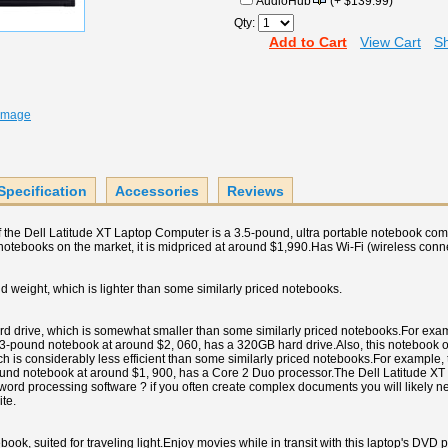
AudioHub
(+ $139.99)
Qty:
Add to Cart
View Cart
Sh
 Image
Specification
Accessories
Reviews
of the Dell Latitude XT Laptop Computer is a 3.5-pound, ultra portable notebook c
 notebooks on the market, it is midpriced at around $1,990.Has Wi-Fi (wireless connect
 weight, which is lighter than some similarly priced notebooks.
d drive, which is somewhat smaller than some similarly priced notebooks.For exa
pound notebook at around $2, 060, has a 320GB hard drive.Also, this notebook o
ch is considerably less efficient than some similarly priced notebooks.For example
und notebook at around $1, 900, has a Core 2 Duo processor.The Dell Latitude X
 word processing software ? if you often create complex documents you will likely n
ite.
book, suited for traveling light.Enjoy movies while in transit with this laptop's DVD 