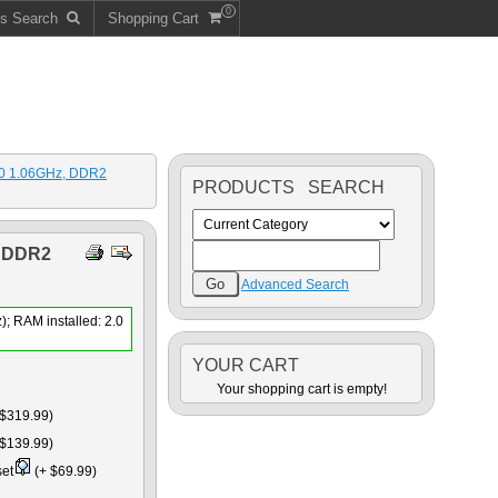
0
ts Search
Shopping Cart
100 1.06GHz, DDR2
PRODUCTS SEARCH
 DDR2
Advanced Search
); RAM installed: 2.0
YOUR CART
Your shopping cart is empty!
$319.99)
$139.99)
set
(+ $69.99)