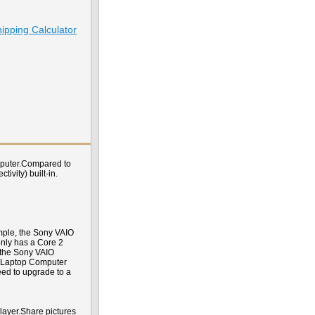
ipping Calculator
omputer.Compared to
ivity) built-in.
mple, the Sony VAIO
nly has a Core 2
, the Sony VAIO
T Laptop Computer
eed to upgrade to a
player.Share pictures