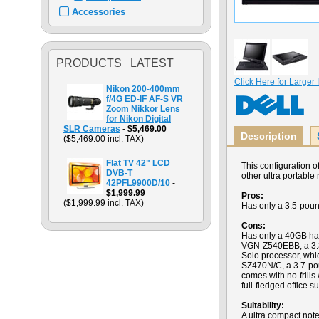
Accessories
PRODUCTS LATEST
Click Here for Larger
Nikon 200-400mm
f/4G ED-IF AF-S VR
Zoom Nikkor Lens
for Nikon Digital
SLR Cameras
-
$5,469.00
Description
($5,469.00 incl. TAX)
Flat TV 42" LCD
This configuration 
DVB-T
other ultra portable
42PFL9900D/10
-
$1,999.99
Pros:
($1,999.99 incl. TAX)
Has only a 3.5-pound
Cons:
Has only a 40GB har
VGN-Z540EBB, a 3.3-
Solo processor, whi
SZ470N/C, a 3.7-po
comes with no-frills
full-fledged office su
Suitability:
A ultra compact note