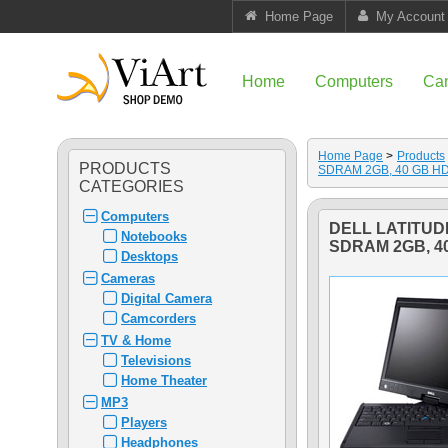
Home Page
My Account
Home
Computers
Ca
Home Page
>
Products
PRODUCTS
SDRAM 2GB, 40 GB H
CATEGORIES
Computers
DELL LATITUD
Notebooks
SDRAM 2GB, 4
Desktops
Cameras
Digital Camera
Camcorders
TV & Home
Televisions
Home Theater
MP3
Players
Headphones