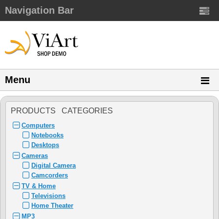
Navigation Bar
Menu
PRODUCTS CATEGORIES
Computers
Notebooks
Desktops
Cameras
Digital Camera
Camcorders
TV & Home
Televisions
Home Theater
MP3