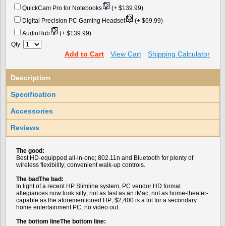
QuickCam Pro for Notebooks
(+ $139.99)
Digital Precision PC Gaming Headset
(+ $69.99)
AudioHub
(+ $139.99)
Qty:
Add to Cart
View Cart
Shipping Calculator
Description
Specification
Accessories
Reviews
The good:
Best HD-equipped all-in-one; 802.11n and Bluetooth for plenty of
wireless flexibility; convenient walk-up controls.
The badThe bad:
In light of a recent HP Slimline system, PC vendor HD format
allegiances now look silly; not as fast as an iMac, not as home-theater-
capable as the aforementioned HP; $2,400 is a lot for a secondary
home entertainment PC; no video out.
The bottom lineThe bottom line: