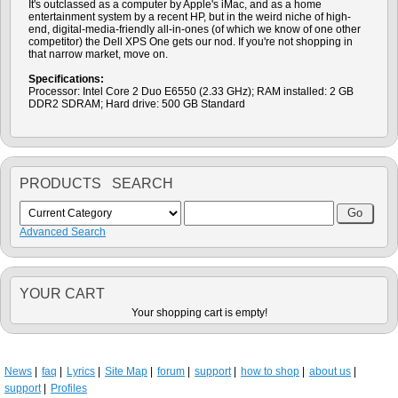
It's outclassed as a computer by Apple's iMac, and as a home
entertainment system by a recent HP, but in the weird niche of high-
end, digital-media-friendly all-in-ones (of which we know of one other
competitor) the Dell XPS One gets our nod. If you're not shopping in
that narrow market, move on.
Specifications:
Processor: Intel Core 2 Duo E6550 (2.33 GHz); RAM installed: 2 GB
DDR2 SDRAM; Hard drive: 500 GB Standard
PRODUCTS SEARCH
Advanced Search
YOUR CART
Your shopping cart is empty!
News
faq
Lyrics
Site Map
forum
support
how to shop
about us
support
Profiles