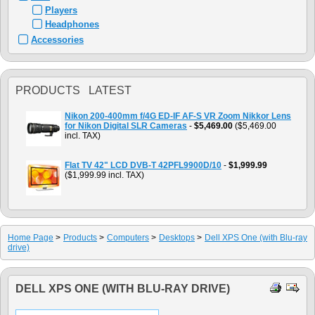
Players
Headphones
Accessories
PRODUCTS LATEST
Nikon 200-400mm f/4G ED-IF AF-S VR Zoom Nikkor Lens
for Nikon Digital SLR Cameras
-
$5,469.00
($5,469.00
incl. TAX)
Flat TV 42" LCD DVB-T 42PFL9900D/10
-
$1,999.99
($1,999.99 incl. TAX)
Home Page
>
Products
>
Computers
>
Desktops
>
Dell XPS One (with Blu-ray
drive)
DELL XPS ONE (WITH BLU-RAY DRIVE)