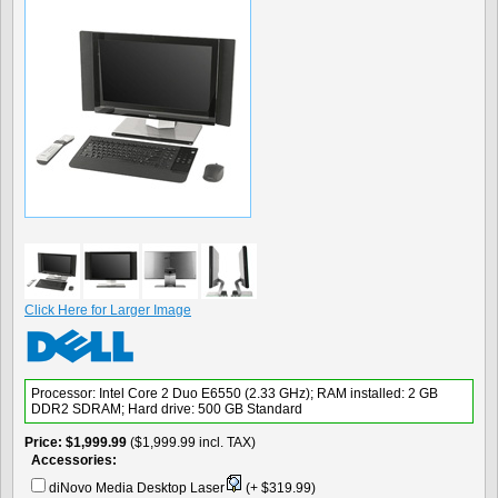
Click Here for Larger Image
Processor: Intel Core 2 Duo E6550 (2.33 GHz); RAM installed: 2 GB
DDR2 SDRAM; Hard drive: 500 GB Standard
Price
$1,999.99
($1,999.99 incl. TAX)
Accessories:
diNovo Media Desktop Laser
(+ $319.99)