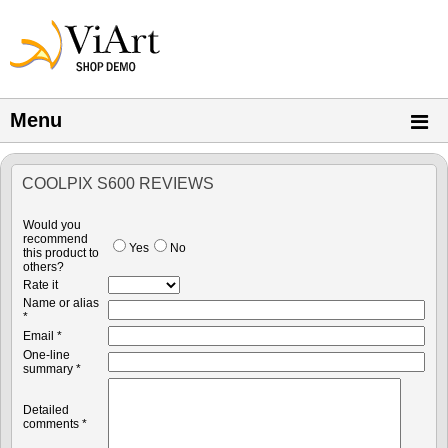
Menu
COOLPIX S600 REVIEWS
Would you
recommend
Yes
No
this product to
others?
Rate it
Name or alias
*
Email *
One-line
summary *
Detailed
comments *