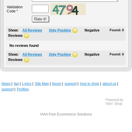
Validation
Code *
Show:
All Reviews
Only Positive
Negative
Found:
0
Reviews
No reviews found
Show:
All Reviews
Only Positive
Negative
Found:
0
Reviews
News
faq
Lyrics
Site Map
forum
support
how to shop
about us
support
Profiles
ViArt
Free Ecommerce Solutions