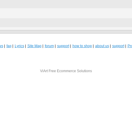
ws
faq
Lyrics
Site Map
forum
support
how to shop
about us
support
Pro
ViArt
Free Ecommerce Solutions