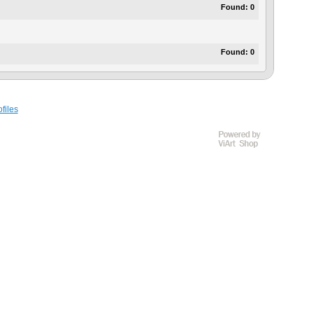
Found:
0
Found:
0
files