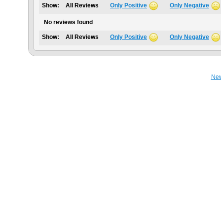
Show:
All Reviews
Only Positive
Only Negative
No reviews found
Show:
All Reviews
Only Positive
Only Negative
Ne