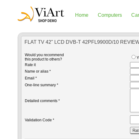
Home
Computers
Ca
FLAT TV 42" LCD DVB-T 42PFL9900D/10 REVIE
Would you recommend
Y
this product to others?
Rate it
Name or alias *
Email *
One-line summary *
Detailed comments *
Validation Code *