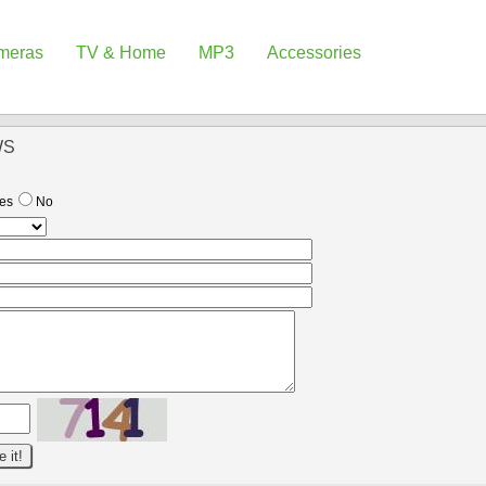
meras
TV & Home
MP3
Accessories
WS
es
No