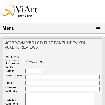
Menu
40" BRAVIA XBR LCD FLAT PANEL HDTV KDL-
40XBR6 REVIEWS
Would you
recommend
Yes
No
this product to
others?
Rate it
Name or alias
*
Email *
One-line
summary *
Detailed
comments *