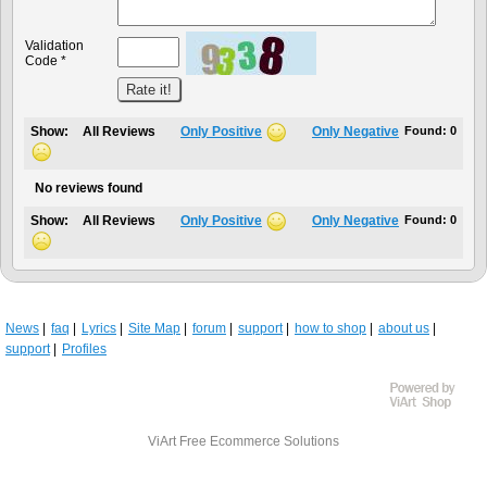
Validation
Code *
Show:
All Reviews
Only Positive
Only Negative
Found:
0
No reviews found
Show:
All Reviews
Only Positive
Only Negative
Found:
0
News
faq
Lyrics
Site Map
forum
support
how to shop
about us
support
Profiles
ViArt
Free Ecommerce Solutions