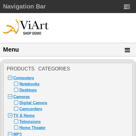
Navigation Bar
Menu
PRODUCTS CATEGORIES
Computers
Notebooks
Desktops
Cameras
Digital Camera
Camcorders
TV & Home
Televisions
Home Theater
MP3