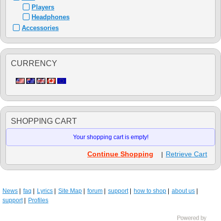
Players
Headphones
Accessories
CURRENCY
SHOPPING CART
Your shopping cart is empty!
Continue Shopping
Retrieve Cart
|
News
faq
Lyrics
Site Map
forum
support
how to shop
about us
support
Profiles