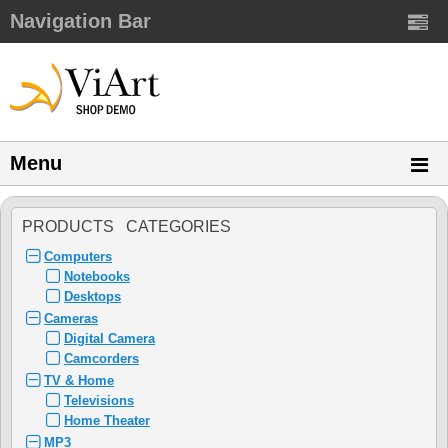
Navigation Bar
Menu
PRODUCTS CATEGORIES
Computers
Notebooks
Desktops
Cameras
Digital Camera
Camcorders
TV & Home
Televisions
Home Theater
MP3