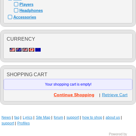
Players
Headphones
Accessories
CURRENCY
SHOPPING CART
Your shopping cart is empty!
Continue Shopping
Retrieve Cart
|
News
faq
Lyrics
Site Map
forum
support
how to shop
about us
support
Profiles