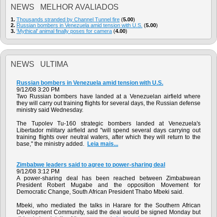
NEWS MELHOR AVALIADOS
1.
Thousands stranded by Channel Tunnel fire
(
5.00
)
2.
Russian bombers in Venezuela amid tension with U.S.
(
5.00
)
3.
'Mythical' animal finally poses for camera
(
4.00
)
NEWS ULTIMA
Russian bombers in Venezuela amid tension with U.S.
9/12/08 3:20 PM
Two Russian bombers have landed at a Venezuelan airfield where
they will carry out training flights for several days, the Russian defense
ministry said Wednesday.
The Tupolev Tu-160 strategic bombers landed at Venezuela's
Libertador military airfield and "will spend several days carrying out
training flights over neutral waters, after which they will return to the
base," the ministry added.
Leia mais...
Zimbabwe leaders said to agree to power-sharing deal
9/12/08 3:12 PM
A power-sharing deal has been reached between Zimbabwean
President Robert Mugabe and the opposition Movement for
Democratic Change, South African President Thabo Mbeki said.
Mbeki, who mediated the talks in Harare for the Southern African
Development Community, said the deal would be signed Monday but