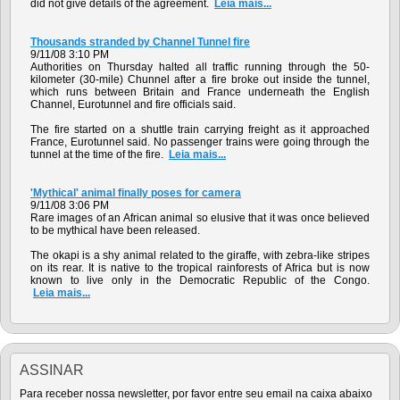
did not give details of the agreement.
Leia mais...
Thousands stranded by Channel Tunnel fire
9/11/08 3:10 PM
Authorities on Thursday halted all traffic running through the 50-
kilometer (30-mile) Chunnel after a fire broke out inside the tunnel,
which runs between Britain and France underneath the English
Channel, Eurotunnel and fire officials said.
The fire started on a shuttle train carrying freight as it approached
France, Eurotunnel said. No passenger trains were going through the
tunnel at the time of the fire.
Leia mais...
'Mythical' animal finally poses for camera
9/11/08 3:06 PM
Rare images of an African animal so elusive that it was once believed
to be mythical have been released.
The okapi is a shy animal related to the giraffe, with zebra-like stripes
on its rear. It is native to the tropical rainforests of Africa but is now
known to live only in the Democratic Republic of the Congo.
Leia mais...
ASSINAR
Para receber nossa newsletter, por favor entre seu email na caixa abaixo