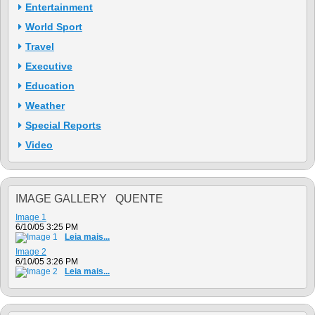
Entertainment
World Sport
Travel
Executive
Education
Weather
Special Reports
Video
IMAGE GALLERY QUENTE
Image 1
6/10/05 3:25 PM
Leia mais...
Image 2
6/10/05 3:26 PM
Leia mais...