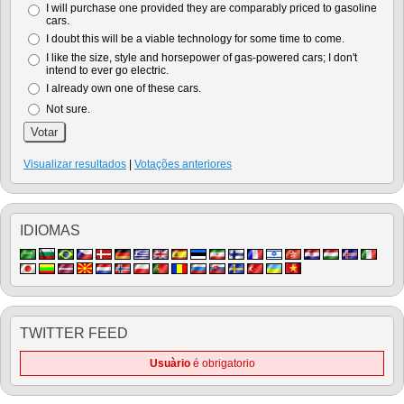
I will purchase one provided they are comparably priced to gasoline
cars.
I doubt this will be a viable technology for some time to come.
I like the size, style and horsepower of gas-powered cars; I don't
intend to ever go electric.
I already own one of these cars.
Not sure.
Visualizar resultados
|
Votações anteriores
IDIOMAS
TWITTER FEED
Usuàrio
é obrigatorio