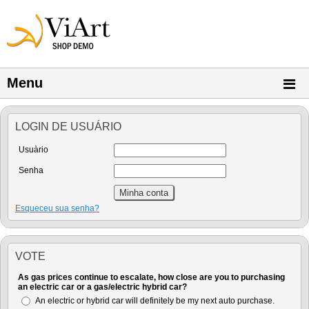
Menu
LOGIN DE USUÁRIO
Usuàrio
Senha
Esqueceu sua senha?
VOTE
As gas prices continue to escalate, how close are you to purchasing
an electric car or a gas/electric hybrid car?
An electric or hybrid car will definitely be my next auto purchase.