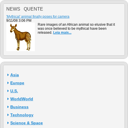
NEWS QUENTE
'Mythical' animal finally poses for camera
9/11/08 3:06 PM
Rare images of an African animal so elusive that it
was once believed to be mythical have been
released.
Leia mais...
Asia
Europe
U.S.
WorldWorld
Business
Technology
Science & Space