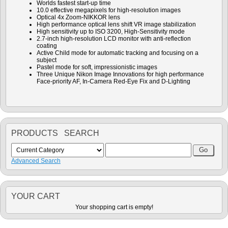
Worlds fastest start-up time
10.0 effective megapixels for high-resolution images
Optical 4x Zoom-NIKKOR lens
High performance optical lens shift VR image stabilization
High sensitivity up to ISO 3200, High-Sensitivity mode
2.7-inch high-resolution LCD monitor with anti-reflection
coating
Active Child mode for automatic tracking and focusing on a
subject
Pastel mode for soft, impressionistic images
Three Unique Nikon Image Innovations for high performance
Face-priority AF, In-Camera Red-Eye Fix and D-Lighting
PRODUCTS SEARCH
Advanced Search
YOUR CART
Your shopping cart is empty!