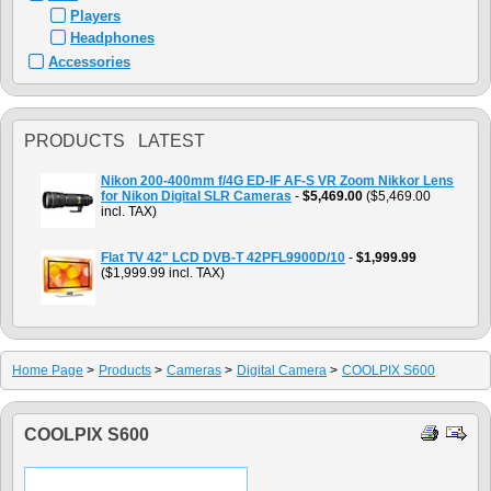
Players
Headphones
Accessories
PRODUCTS LATEST
Nikon 200-400mm f/4G ED-IF AF-S VR Zoom Nikkor Lens
for Nikon Digital SLR Cameras
-
$5,469.00
($5,469.00
incl. TAX)
Flat TV 42" LCD DVB-T 42PFL9900D/10
-
$1,999.99
($1,999.99 incl. TAX)
Home Page
>
Products
>
Cameras
>
Digital Camera
>
COOLPIX S600
COOLPIX S600