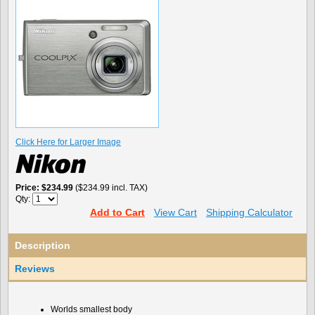
Click Here for Larger Image
Price
$234.99
($234.99 incl. TAX)
Qty:
Add to Cart
View Cart
Shipping Calculator
Description
Reviews
Worlds smallest body