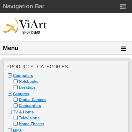
Navigation Bar
Menu
PRODUCTS CATEGORIES
Computers
Notebooks
Desktops
Cameras
Digital Camera
Camcorders
TV & Home
Televisions
Home Theater
MP3