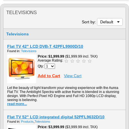
TELEVISIONS
Sort by:
Default
Televisions
Flat TV 42" LCD DVB-T 42PFL9900D/10
Found in:
Televisions
Price
$1,999.99
($1,999.99 incl. TAX)
Average Rating:
Qty:
Add to Cart
View Cart
Let the beauty of light transform your viewing experience with the Aurea
Flat TV. The Ambilight Spectra with active frame is blended in a stunning
design. With Perfect Pixel HD Engine and Full HD 1080p LCD display,
seeing is believing.
read more...
Flat TV 52" LCD integrated digital 52PFL9632D/10
Found in:
Products
,
Televisions
Price
$3,999.99
($3,999.99 incl. TAX)