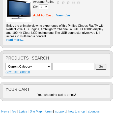
Average Rating:
Qty:
Add to Cart
View Cart
Enjoy the ultimate viewing experience of this Philips Cineos Flat TV with
Perfect Pixel HD Engine, Ambilight 2 Channel, a Full HD 1080p display
and 100 Hz Clear LCD technology. The USB connector gives you full
access to multimedia content.
read more...
PRODUCTS SEARCH
Advanced Search
YOUR CART
Your shopping cart is empty!
News
faq
Lyrics
Site Map
forum
support
how to shop
about us