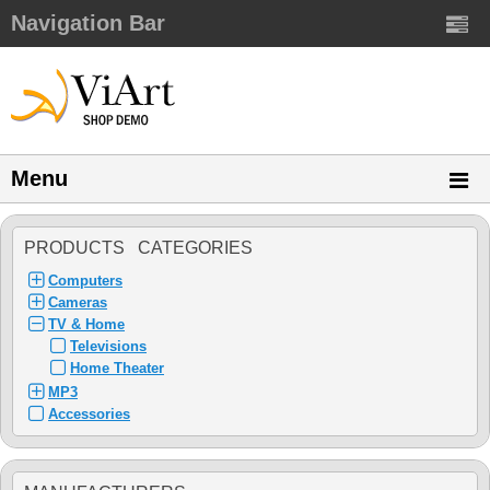
Navigation Bar
Menu
PRODUCTS CATEGORIES
Computers
Cameras
TV & Home
Televisions
Home Theater
MP3
Accessories