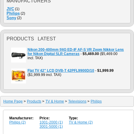
MANUFACTURERS
JVC
(1)
Philips
(2)
Sony
(2)
PRODUCTS LATEST
Nikon 200-400mm f/4G ED-IF AF-S VR Zoom Nikkor Lens
for Nikon Digital SLR Cameras
-
$5,469.00
($5,469.00
incl. TAX)
Flat TV 42" LCD DVB-T 42PFL9900D/10
-
$1,999.99
($1,999.99 incl. TAX)
Home Page
>
Products
>
TV & Home
>
Televisions
>
Philips
Manufacturer:
Price:
Type:
Philips (2)
1001-2000 (1)
TV & Home (2)
3001-5000 (1)