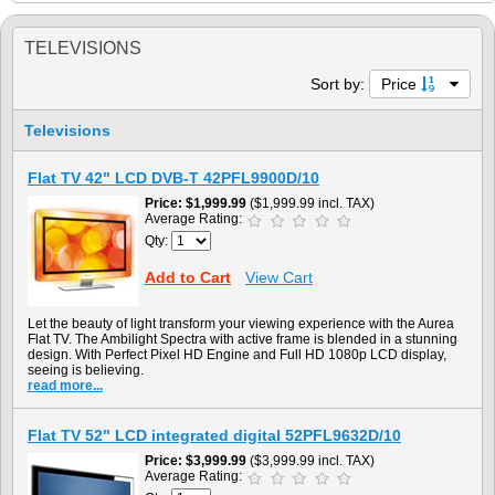
TELEVISIONS
Sort by:
Price
Televisions
Flat TV 42" LCD DVB-T 42PFL9900D/10
Price
$1,999.99
($1,999.99 incl. TAX)
Average Rating:
Qty:
Add to Cart
View Cart
Let the beauty of light transform your viewing experience with the Aurea
Flat TV. The Ambilight Spectra with active frame is blended in a stunning
design. With Perfect Pixel HD Engine and Full HD 1080p LCD display,
seeing is believing.
read more...
Flat TV 52" LCD integrated digital 52PFL9632D/10
Price
$3,999.99
($3,999.99 incl. TAX)
Average Rating: