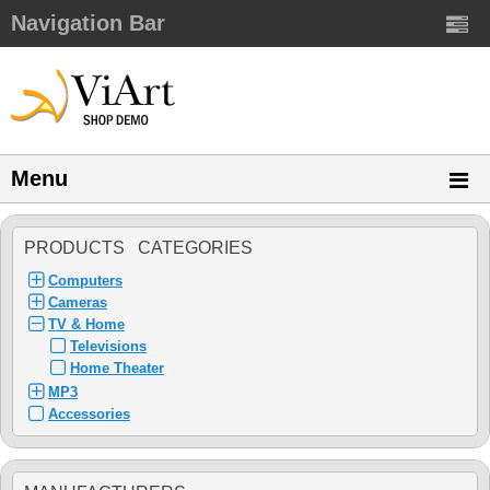
Navigation Bar
Menu
PRODUCTS CATEGORIES
Computers
Cameras
TV & Home
Televisions
Home Theater
MP3
Accessories