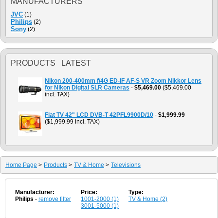
MANUFACTURERS
JVC
(1)
Philips
(2)
Sony
(2)
PRODUCTS LATEST
Nikon 200-400mm f/4G ED-IF AF-S VR Zoom Nikkor Lens
for Nikon Digital SLR Cameras
-
$5,469.00
($5,469.00
incl. TAX)
Flat TV 42" LCD DVB-T 42PFL9900D/10
-
$1,999.99
($1,999.99 incl. TAX)
Home Page
>
Products
>
TV & Home
>
Televisions
Manufacturer:
Price:
Type:
Philips
-
remove filter
1001-2000 (1)
TV & Home (2)
3001-5000 (1)