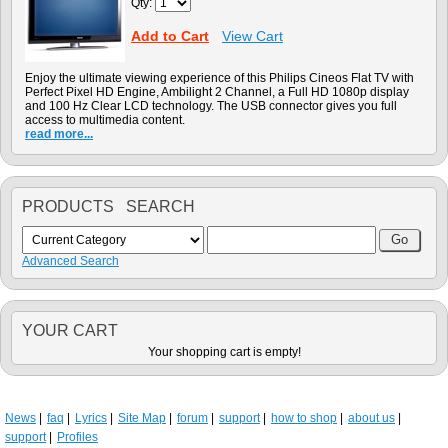
Qty:
Add to Cart
View Cart
Enjoy the ultimate viewing experience of this Philips Cineos Flat TV with
Perfect Pixel HD Engine, Ambilight 2 Channel, a Full HD 1080p display
and 100 Hz Clear LCD technology. The USB connector gives you full
access to multimedia content.
read more...
PRODUCTS SEARCH
Advanced Search
YOUR CART
Your shopping cart is empty!
News
faq
Lyrics
Site Map
forum
support
how to shop
about us
support
Profiles