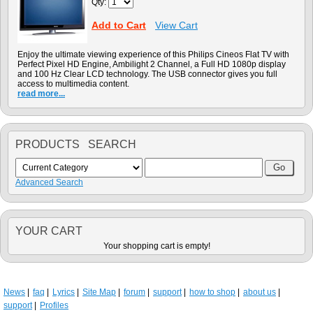
Qty:
Add to Cart
View Cart
Enjoy the ultimate viewing experience of this Philips Cineos Flat TV with
Perfect Pixel HD Engine, Ambilight 2 Channel, a Full HD 1080p display
and 100 Hz Clear LCD technology. The USB connector gives you full
access to multimedia content.
read more...
PRODUCTS SEARCH
Advanced Search
YOUR CART
Your shopping cart is empty!
News
faq
Lyrics
Site Map
forum
support
how to shop
about us
support
Profiles