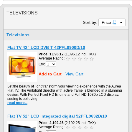
TELEVISIONS
Sort by:
Price
Televisions
Flat TV 42" LCD DVB-T 42PFL9900D/10
Price
1,096.12
(1,096.12 incl. TAX)
Average Rating:
Qty:
Add to Cart
View Cart
Let the beauty of light transform your viewing experience with the Aurea
Flat TV. The Ambilight Spectra with active frame is blended in a stunning
design. With Perfect Pixel HD Engine and Full HD 1080p LCD display,
seeing is believing.
read more...
Flat TV 52" LCD integrated digital 52PFL9632D/10
Price
2,192.25
(2,192.25 incl. TAX)
Average Rating: