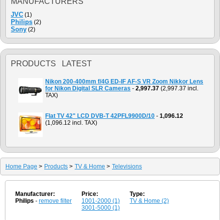
MANUFACTURERS
JVC
(1)
Philips
(2)
Sony
(2)
PRODUCTS LATEST
Nikon 200-400mm f/4G ED-IF AF-S VR Zoom Nikkor Lens
for Nikon Digital SLR Cameras
-
2,997.37
(2,997.37 incl.
TAX)
Flat TV 42" LCD DVB-T 42PFL9900D/10
-
1,096.12
(1,096.12 incl. TAX)
Home Page
>
Products
>
TV & Home
>
Televisions
Manufacturer:
Price:
Type:
Philips
-
remove filter
1001-2000 (1)
TV & Home (2)
3001-5000 (1)