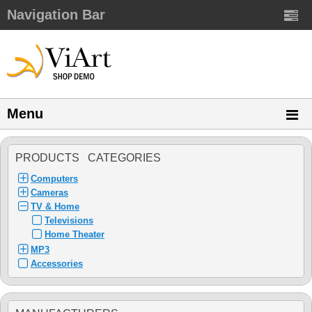
Navigation Bar
Menu
PRODUCTS CATEGORIES
Computers
Cameras
TV & Home
Televisions
Home Theater
MP3
Accessories