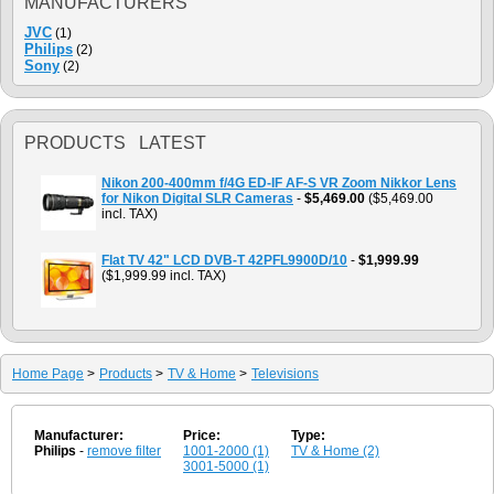
MANUFACTURERS
JVC
(1)
Philips
(2)
Sony
(2)
PRODUCTS LATEST
Nikon 200-400mm f/4G ED-IF AF-S VR Zoom Nikkor Lens
for Nikon Digital SLR Cameras
-
$5,469.00
($5,469.00
incl. TAX)
Flat TV 42" LCD DVB-T 42PFL9900D/10
-
$1,999.99
($1,999.99 incl. TAX)
Home Page
>
Products
>
TV & Home
>
Televisions
Manufacturer:
Price:
Type:
Philips
-
remove filter
1001-2000 (1)
TV & Home (2)
3001-5000 (1)