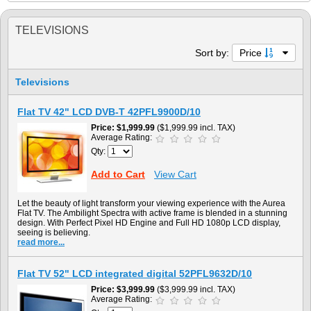
TELEVISIONS
Sort by:
Price
Televisions
Flat TV 42" LCD DVB-T 42PFL9900D/10
Price
$1,999.99
($1,999.99 incl. TAX)
Average Rating:
Qty:
Add to Cart
View Cart
Let the beauty of light transform your viewing experience with the Aurea
Flat TV. The Ambilight Spectra with active frame is blended in a stunning
design. With Perfect Pixel HD Engine and Full HD 1080p LCD display,
seeing is believing.
read more...
Flat TV 52" LCD integrated digital 52PFL9632D/10
Price
$3,999.99
($3,999.99 incl. TAX)
Average Rating: