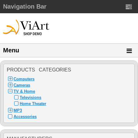
Navigation Bar
Menu
PRODUCTS CATEGORIES
Computers
Cameras
TV & Home
Televisions
Home Theater
MP3
Accessories