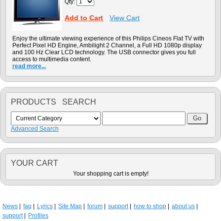
Qty:
Add to Cart
View Cart
Enjoy the ultimate viewing experience of this Philips Cineos Flat TV with
Perfect Pixel HD Engine, Ambilight 2 Channel, a Full HD 1080p display
and 100 Hz Clear LCD technology. The USB connector gives you full
access to multimedia content.
read more...
PRODUCTS SEARCH
Advanced Search
YOUR CART
Your shopping cart is empty!
News
faq
Lyrics
Site Map
forum
support
how to shop
about us
support
Profiles