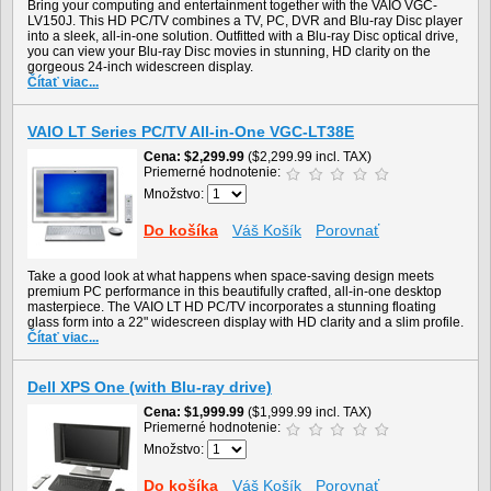
Bring your computing and entertainment together with the VAIO VGC-
LV150J. This HD PC/TV combines a TV, PC, DVR and Blu-ray Disc player
into a sleek, all-in-one solution. Outfitted with a Blu-ray Disc optical drive,
you can view your Blu-ray Disc movies in stunning, HD clarity on the
gorgeous 24-inch widescreen display.
Čítať viac...
VAIO LT Series PC/TV All-in-One VGC-LT38E
Cena
$2,299.99
($2,299.99 incl. TAX)
Priemerné hodnotenie:
Množstvo:
Do košíka
Váš Košík
Porovnať
Take a good look at what happens when space-saving design meets
premium PC performance in this beautifully crafted, all-in-one desktop
masterpiece. The VAIO LT HD PC/TV incorporates a stunning floating
glass form into a 22" widescreen display with HD clarity and a slim profile.
Čítať viac...
Dell XPS One (with Blu-ray drive)
Cena
$1,999.99
($1,999.99 incl. TAX)
Priemerné hodnotenie:
Množstvo:
Do košíka
Váš Košík
Porovnať