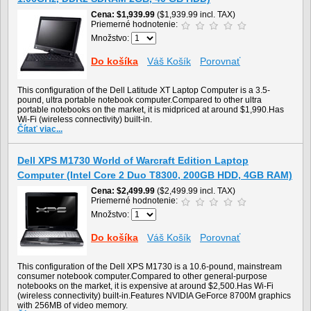
Cena
$1,939.99
($1,939.99 incl. TAX)
Priemerné hodnotenie:
Množstvo:
Do košíka
Váš Košík
Porovnať
This configuration of the Dell Latitude XT Laptop Computer is a 3.5-
pound, ultra portable notebook computer.Compared to other ultra
portable notebooks on the market, it is midpriced at around $1,990.Has
Wi-Fi (wireless connectivity) built-in.
Čítať viac...
Dell XPS M1730 World of Warcraft Edition Laptop
Computer (Intel Core 2 Duo T8300, 200GB HDD, 4GB RAM)
Cena
$2,499.99
($2,499.99 incl. TAX)
Priemerné hodnotenie:
Množstvo:
Do košíka
Váš Košík
Porovnať
This configuration of the Dell XPS M1730 is a 10.6-pound, mainstream
consumer notebook computer.Compared to other general-purpose
notebooks on the market, it is expensive at around $2,500.Has Wi-Fi
(wireless connectivity) built-in.Features NVIDIA GeForce 8700M graphics
with 256MB of video memory.