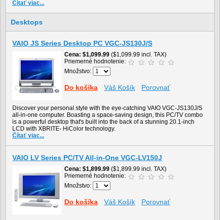
Čítať viac...
Desktops
VAIO JS Series Desktop PC VGC-JS130J/S
Cena
$1,099.99
($1,099.99 incl. TAX)
Priemerné hodnotenie:
Množstvo:
Do košíka
Váš Košík
Porovnať
Discover your personal style with the eye-catching VAIO VGC-JS130J/S
all-in-one computer. Boasting a space-saving design, this PC/TV combo
is a powerful desktop that's built into the back of a stunning 20.1-inch
LCD with XBRITE- HiColor technology.
Čítať viac...
VAIO LV Series PC/TV All-in-One VGC-LV150J
Cena
$1,899.99
($1,899.99 incl. TAX)
Priemerné hodnotenie:
Množstvo:
Do košíka
Váš Košík
Porovnať