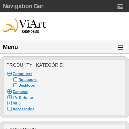
Navigation Bar
Menu
PRODUKTY KATEGÓRIE
Computers
Notebooks
Desktops
Cameras
TV & Home
MP3
Accessories