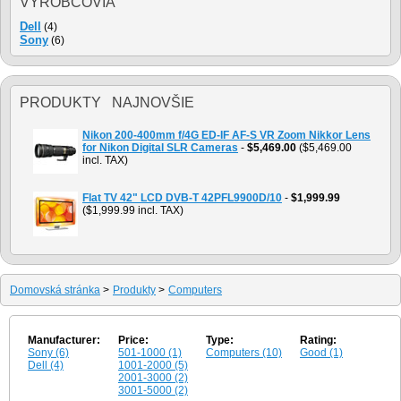
VÝROBCOVIA
Dell
(4)
Sony
(6)
PRODUKTY NAJNOVŠIE
Nikon 200-400mm f/4G ED-IF AF-S VR Zoom Nikkor Lens
for Nikon Digital SLR Cameras
-
$5,469.00
($5,469.00
incl. TAX)
Flat TV 42" LCD DVB-T 42PFL9900D/10
-
$1,999.99
($1,999.99 incl. TAX)
Domovská stránka
>
Produkty
>
Computers
Manufacturer:
Price:
Type:
Rating:
Sony (6)
501-1000 (1)
Computers (10)
Good (1)
Dell (4)
1001-2000 (5)
2001-3000 (2)
3001-5000 (2)