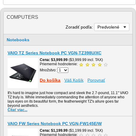
COMPUTERS
Zoradiť podľa:
Predvolené
Notebooks
VAIO TZ Series Notebook PC VGN-TZ398U/XC
Cena
$3,999.99
($3,999.99 incl. TAX)
Priemerné hodnotenie:
Množstvo:
Do košíka
Váš Košík
Porovnať
It's hard to imagine just how compact and sleek the 2.7-pound, 11.1" VAIO
TZ truly is. While immediately commanding the attention of anyone who
lays eyes on its beautiful form, the featherweight TZ's allure goes far
beyond aesthetics.
Čítať viac...
VAIO FW Series Notebook PC VGN-FW145E/W
Cena
$1,199.99
($1,199.99 incl. TAX)
Priemerné hodnotenie: