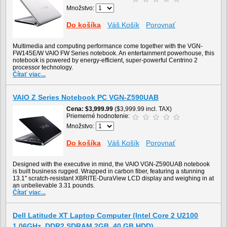
Množstvo:
Do košíka
Váš Košík
Porovnať
Multimedia and computing performance come together with the VGN-
FW145E/W VAIO FW Series notebook. An entertainment powerhouse, this
notebook is powered by energy-efficient, super-powerful Centrino 2
processor technology.
Čítať viac...
VAIO Z Series Notebook PC VGN-Z590UAB
Cena
$3,999.99
($3,999.99 incl. TAX)
Priemerné hodnotenie:
Množstvo:
Do košíka
Váš Košík
Porovnať
Designed with the executive in mind, the VAIO VGN-Z590UAB notebook
is built business rugged. Wrapped in carbon fiber, featuring a stunning
13.1" scratch-resistant XBRITE-DuraView LCD display and weighing in at
an unbelievable 3.31 pounds.
Čítať viac...
Dell Latitude XT Laptop Computer (Intel Core 2 U2100
1.06GHz, DDR2 SDRAM 2GB, 40 GB HDD)