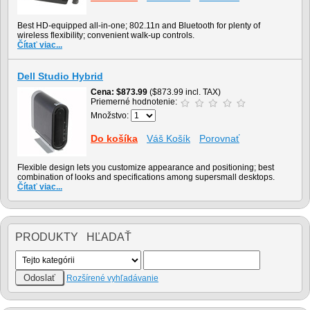
Best HD-equipped all-in-one; 802.11n and Bluetooth for plenty of
wireless flexibility; convenient walk-up controls.
Čítať viac...
Dell Studio Hybrid
Cena
$873.99
($873.99 incl. TAX)
Priemerné hodnotenie:
Množstvo:
Do košíka
Váš Košík
Porovnať
Flexible design lets you customize appearance and positioning; best
combination of looks and specifications among supersmall desktops.
Čítať viac...
PRODUKTY HĽADAŤ
Rozšírené vyhľadávanie