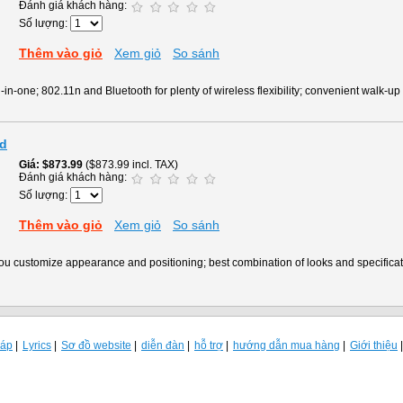
Đánh giá khách hàng:
Số lượng:
Thêm vào giỏ
Xem giỏ
So sánh
in-one; 802.11n and Bluetooth for plenty of wireless flexibility; convenient walk-up 
id
Giá
$873.99
($873.99 incl. TAX)
Đánh giá khách hàng:
Số lượng:
Thêm vào giỏ
Xem giỏ
So sánh
 you customize appearance and positioning; best combination of looks and specific
đáp
Lyrics
Sơ đồ website
diễn đàn
hỗ trợ
hướng dẫn mua hàng
Giới thiệu