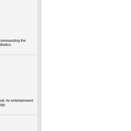
ly commanding the
thetics.
ok. An entertainment
ogy.