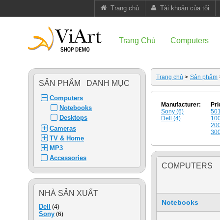
Trang chủ
Tài khoản của tôi
Trang Chủ
Computers
Trang chủ
>
Sản phẩm
SẢN PHẨM DANH MỤC
Computers
Manufacturer:
Pri
Notebooks
Sony (6)
501
Desktops
Dell (4)
100
200
Cameras
300
TV & Home
MP3
Accessories
COMPUTERS
NHÀ SẢN XUẤT
Notebooks
Dell
(4)
Sony
(6)