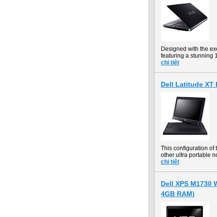
Designed with the ex
featuring a stunning
chi tiết
Dell Latitude X
This configuration o
other ultra portable n
chi tiết
Dell XPS M1730 W
4GB RAM)