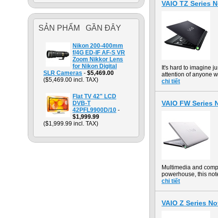
VAIO TZ Series 
SẢN PHẨM GẦN ĐÂY
Nikon 200-400mm
f/4G ED-IF AF-S VR
Zoom Nikkor Lens
for Nikon Digital
It's hard to imagine 
SLR Cameras
-
$5,469.00
attention of anyone w
($5,469.00 incl. TAX)
chi tiết
Flat TV 42" LCD
VAIO FW Series
DVB-T
42PFL9900D/10
-
$1,999.99
($1,999.99 incl. TAX)
Multimedia and comp
powerhouse, this not
chi tiết
VAIO Z Series 