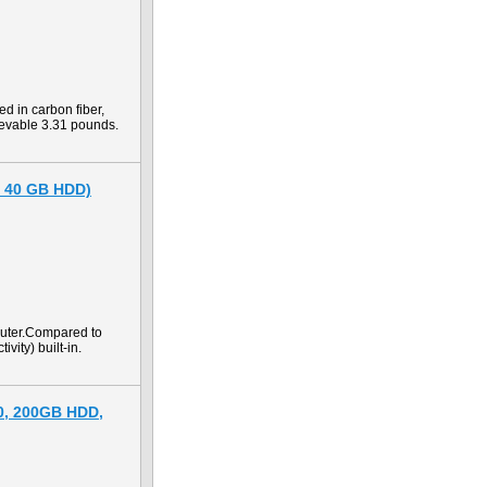
d in carbon fiber,
ievable 3.31 pounds.
, 40 GB HDD)
puter.Compared to
vity) built-in.
00, 200GB HDD,