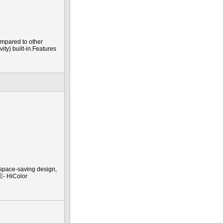
mpared to other
ty) built-in.Features
 space-saving design,
TE- HiColor