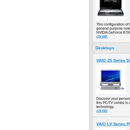
This configuration o
general-purpose noteb
NVIDIA GeForce 8700
chi tiết
Desktops
VAIO JS Series 
Discover your person
this PC/TV combo is a
technology.
chi tiết
VAIO LV Series 