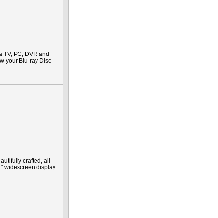
 a TV, PC, DVR and
iew your Blu-ray Disc
ifully crafted, all-
2" widescreen display