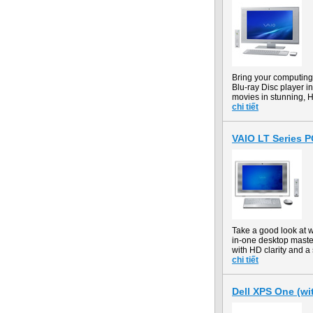
Bring your computin
Blu-ray Disc player in
movies in stunning, H
chi tiết
VAIO LT Series 
Take a good look at 
in-one desktop maste
with HD clarity and a 
chi tiết
Dell XPS One (wit