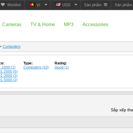
Wishlist
USD
Sản phẩm
Sản phẩ
VI
Cameras
TV & Home
MP3
Accessories
>
Computers
ce:
Type:
Rating:
-1000 (1)
Computers (10)
Good (1)
1-2000 (5)
1-3000 (2)
1-5000 (2)
Sắp xếp th