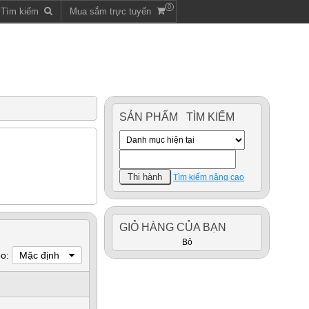
0
m Tìm kiếm
Mua sắm trực tuyến
SẢN PHẨM TÌM KIẾM
Tìm kiếm nâng cao
GIỎ HÀNG CỦA BẠN
Bỏ
eo:
Mặc định