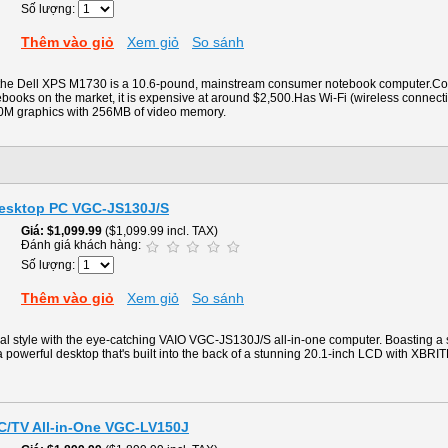
Số lượng:
Thêm vào giỏ
Xem giỏ
So sánh
f the Dell XPS M1730 is a 10.6-pound, mainstream consumer notebook computer.Co
ooks on the market, it is expensive at around $2,500.Has Wi-Fi (wireless connectivi
M graphics with 256MB of video memory.
Desktop PC VGC-JS130J/S
Giá
$1,099.99
($1,099.99 incl. TAX)
Đánh giá khách hàng:
Số lượng:
Thêm vào giỏ
Xem giỏ
So sánh
al style with the eye-catching VAIO VGC-JS130J/S all-in-one computer. Boasting a
 powerful desktop that's built into the back of a stunning 20.1-inch LCD with XBRI
PC/TV All-in-One VGC-LV150J