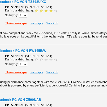
Notebook PC VGN-TZ398U/XC
Giá
$3,999.99
($3,999.99 incl. TAX)
Đánh giá khách hàng:
Số lượng:
Thêm vào giỏ
Xem giỏ
So sánh
just how compact and sleek the 2.7-pound, 11.1" VAIO TZ truly is. While immediate
ho lays eyes on its beautiful form, the featherweight TZ's allure goes far beyond aes
 Notebook PC VGN-FW145E/W
Giá
$1,199.99
($1,199.99 incl. TAX)
Đánh giá khách hàng:
Số lượng:
Thêm vào giỏ
Xem giỏ
So sánh
uting performance come together with the VGN-FW145E/W VAIO FW Series notebo
ebook is powered by energy-efficient, super-powerful Centrino 2 processor technol
Notebook PC VGN-Z590UAB
Giá
$3,999.99
($3,999.99 incl. TAX)