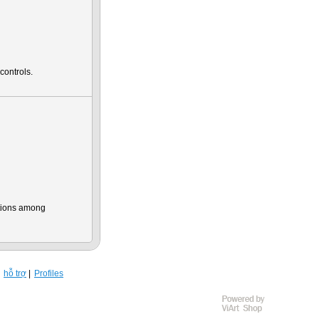
controls.
ations among
hỗ trợ
Profiles