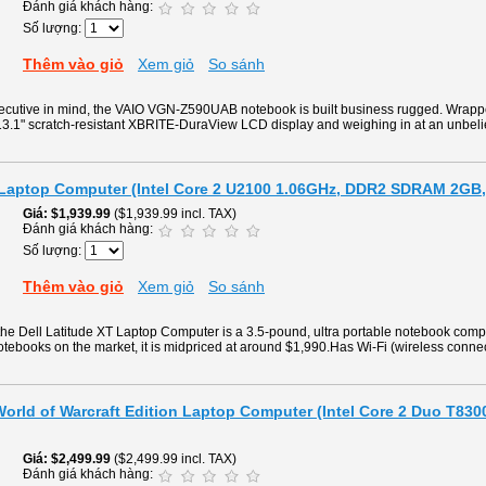
Đánh giá khách hàng:
Số lượng:
Thêm vào giỏ
Xem giỏ
So sánh
ecutive in mind, the VAIO VGN-Z590UAB notebook is built business rugged. Wrappe
 13.1" scratch-resistant XBRITE-DuraView LCD display and weighing in at an unbel
T Laptop Computer (Intel Core 2 U2100 1.06GHz, DDR2 SDRAM 2GB
Giá
$1,939.99
($1,939.99 incl. TAX)
Đánh giá khách hàng:
Số lượng:
Thêm vào giỏ
Xem giỏ
So sánh
f the Dell Latitude XT Laptop Computer is a 3.5-pound, ultra portable notebook com
otebooks on the market, it is midpriced at around $1,990.Has Wi-Fi (wireless connecti
orld of Warcraft Edition Laptop Computer (Intel Core 2 Duo T83
Giá
$2,499.99
($2,499.99 incl. TAX)
Đánh giá khách hàng: