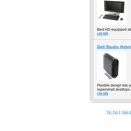
Best HD-equipped all-
chi tiết
Dell Studio Hybr
Flexible design lets
supersmall desktops.
chi tiết
Tin Tức
Giải 