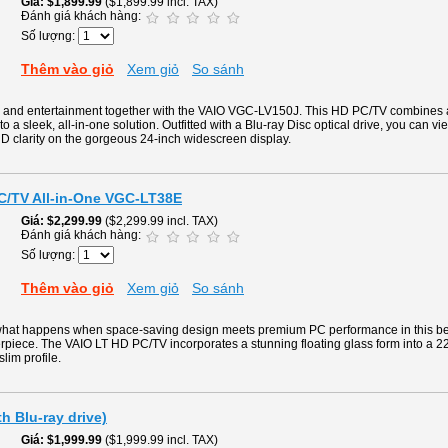
Giá
$1,899.99
($1,899.99 incl. TAX)
Đánh giá khách hàng:
Số lượng:
Thêm vào giỏ
Xem giỏ
So sánh
g and entertainment together with the VAIO VGC-LV150J. This HD PC/TV combines
to a sleek, all-in-one solution. Outfitted with a Blu-ray Disc optical drive, you can v
D clarity on the gorgeous 24-inch widescreen display.
PC/TV All-in-One VGC-LT38E
Giá
$2,299.99
($2,299.99 incl. TAX)
Đánh giá khách hàng:
Số lượng:
Thêm vào giỏ
Xem giỏ
So sánh
what happens when space-saving design meets premium PC performance in this beaut
rpiece. The VAIO LT HD PC/TV incorporates a stunning floating glass form into a 2
slim profile.
h Blu-ray drive)
Giá
$1,999.99
($1,999.99 incl. TAX)