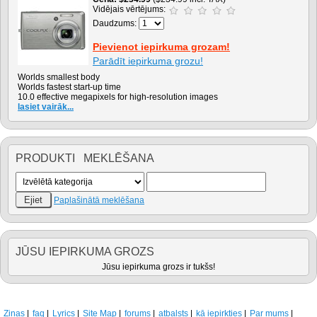
Vidējais vērtējums:
Daudzums:
Pievienot iepirkuma grozam!
Parādīt iepirkuma grozu!
Worlds smallest body
Worlds fastest start-up time
10.0 effective megapixels for high-resolution images
lasiet vairāk...
PRODUKTI MEKLĒŠANA
Paplašinātā meklēšana
JŪSU IEPIRKUMA GROZS
Jūsu iepirkuma grozs ir tukšs!
Ziņas
faq
Lyrics
Site Map
forums
atbalsts
kā iepirkties
Par mums