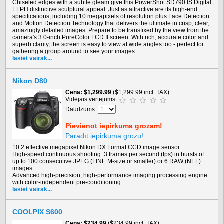
Chiseled edges with a subtle gleam give this PowerShot SD790 IS Digital
ELPH distinctive sculptural appeal. Just as attractive are its high-end
specifications, including 10 megapixels of resolution plus Face Detection
and Motion Detection Technology that delivers the ultimate in crisp, clear,
amazingly detailed images. Prepare to be transfixed by the view from the
camera's 3.0-inch PureColor LCD II screen. With rich, accurate color and
superb clarity, the screen is easy to view at wide angles too - perfect for
gathering a group around to see your images.
lasiet vairāk...
Nikon D80
Cena
$1,299.99
($1,299.99 incl. TAX)
Vidējais vērtējums:
Daudzums:
Pievienot iepirkuma grozam!
Parādīt iepirkuma grozu!
10.2 effective megapixel Nikon DX Format CCD image sensor
High-speed continuous shooting: 3 frames per second (fps) in bursts of
up to 100 consecutive JPEG (FINE M-size or smaller) or 6 RAW (NEF)
images
Advanced high-precision, high-performance imaging processing engine
with color-independent pre-conditioning
lasiet vairāk...
COOLPIX S600
Cena
$234.99
($234.99 incl. TAX)