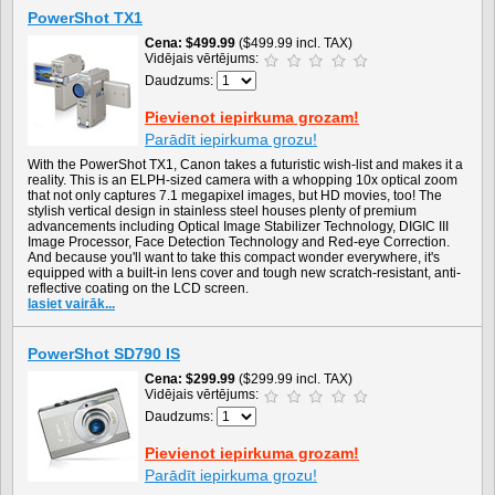
PowerShot TX1
Cena
$499.99
($499.99 incl. TAX)
Vidējais vērtējums:
Daudzums:
Pievienot iepirkuma grozam!
Parādīt iepirkuma grozu!
With the PowerShot TX1, Canon takes a futuristic wish-list and makes it a
reality. This is an ELPH-sized camera with a whopping 10x optical zoom
that not only captures 7.1 megapixel images, but HD movies, too! The
stylish vertical design in stainless steel houses plenty of premium
advancements including Optical Image Stabilizer Technology, DIGIC III
Image Processor, Face Detection Technology and Red-eye Correction.
And because you'll want to take this compact wonder everywhere, it's
equipped with a built-in lens cover and tough new scratch-resistant, anti-
reflective coating on the LCD screen.
lasiet vairāk...
PowerShot SD790 IS
Cena
$299.99
($299.99 incl. TAX)
Vidējais vērtējums:
Daudzums:
Pievienot iepirkuma grozam!
Parādīt iepirkuma grozu!