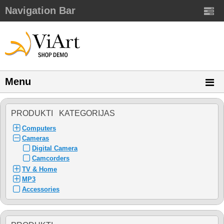
Navigation Bar
Menu
PRODUKTI KATEGORIJAS
Computers
Cameras
Digital Camera
Camcorders
TV & Home
MP3
Accessories