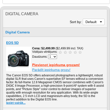
DIGITAL CAMERA
Sort by:
Default
Digital Camera
EOS 5D
Cena
$2,499.99
($2,499.99 incl. TAX)
Vidējais vērtējums:
Daudzums:
Pievienot iepirkuma grozam!
Parādīt iepirkuma grozu!
The Canon EOS 5D offers advanced photographers a lightweight, robust
digital SLR that uses Canon's superlative EF lenses without a conversion
factor. Its full-frame 12.8 Megapixel CMOS sensor combines with Canon's
DIGIC II Image Processor, a high-precision 9-point AF system with 6 assist
points, and "Picture Style" color control to deliver images of superior
quality with enough resolution for any application. With its wide-angle
capabilities, 2.5 inch LCD and magnesium-alloy body, the 5D is the
perfect addition to the Digital EOS line.
lasiet vairāk...