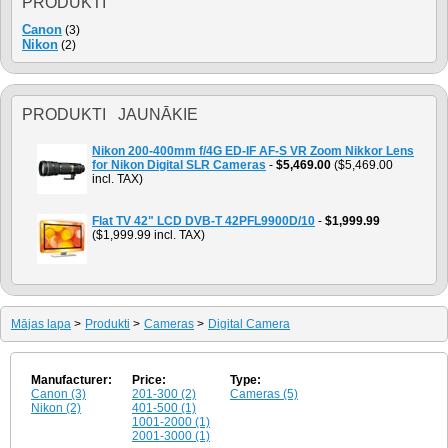
PRODUKTI
Canon
(3)
Nikon
(2)
PRODUKTI JAUNĀKIE
Nikon 200-400mm f/4G ED-IF AF-S VR Zoom Nikkor Lens
for Nikon Digital SLR Cameras
-
$5,469.00
($5,469.00
incl. TAX)
Flat TV 42" LCD DVB-T 42PFL9900D/10
-
$1,999.99
($1,999.99 incl. TAX)
Mājas lapa
>
Produkti
>
Cameras
>
Digital Camera
Manufacturer:
Price:
Type:
Canon (3)
201-300 (2)
Cameras (5)
Nikon (2)
401-500 (1)
1001-2000 (1)
2001-3000 (1)