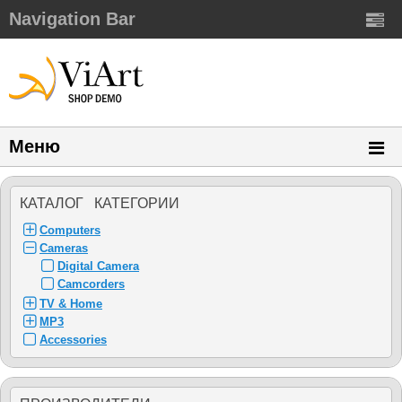
Navigation Bar
Меню
КАТАЛОГ КАТЕГОРИИ
Computers
Cameras
Digital Camera
Camcorders
TV & Home
MP3
Accessories