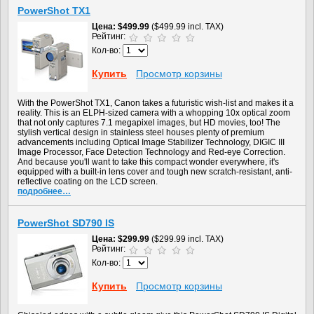
PowerShot TX1
Цена
$499.99
($499.99 incl. TAX)
Рейтинг:
Кол-во:
Купить
Просмотр корзины
With the PowerShot TX1, Canon takes a futuristic wish-list and makes it a
reality. This is an ELPH-sized camera with a whopping 10x optical zoom
that not only captures 7.1 megapixel images, but HD movies, too! The
stylish vertical design in stainless steel houses plenty of premium
advancements including Optical Image Stabilizer Technology, DIGIC III
Image Processor, Face Detection Technology and Red-eye Correction.
And because you'll want to take this compact wonder everywhere, it's
equipped with a built-in lens cover and tough new scratch-resistant, anti-
reflective coating on the LCD screen.
подробнее…
PowerShot SD790 IS
Цена
$299.99
($299.99 incl. TAX)
Рейтинг:
Кол-во:
Купить
Просмотр корзины