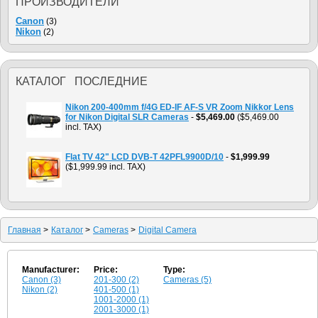
ПРОИЗВОДИТЕЛИ
Canon
(3)
Nikon
(2)
КАТАЛОГ ПОСЛЕДНИЕ
Nikon 200-400mm f/4G ED-IF AF-S VR Zoom Nikkor Lens
for Nikon Digital SLR Cameras
-
$5,469.00
($5,469.00
incl. TAX)
Flat TV 42" LCD DVB-T 42PFL9900D/10
-
$1,999.99
($1,999.99 incl. TAX)
Главная
>
Каталог
>
Cameras
>
Digital Camera
Manufacturer:
Price:
Type:
Canon (3)
201-300 (2)
Cameras (5)
Nikon (2)
401-500 (1)
1001-2000 (1)
2001-3000 (1)