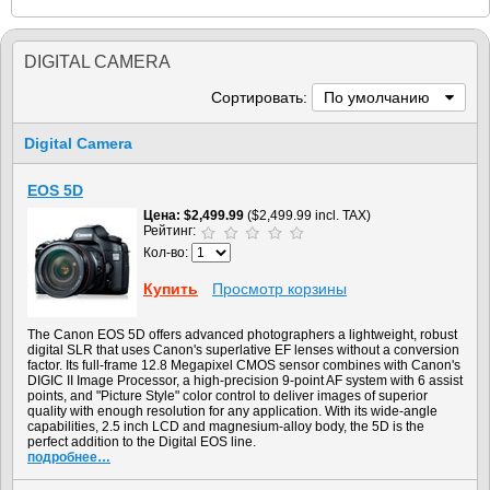
DIGITAL CAMERA
Сортировать:
По умолчанию
Digital Camera
EOS 5D
Цена
$2,499.99
($2,499.99 incl. TAX)
Рейтинг:
Кол-во:
Купить
Просмотр корзины
The Canon EOS 5D offers advanced photographers a lightweight, robust
digital SLR that uses Canon's superlative EF lenses without a conversion
factor. Its full-frame 12.8 Megapixel CMOS sensor combines with Canon's
DIGIC II Image Processor, a high-precision 9-point AF system with 6 assist
points, and "Picture Style" color control to deliver images of superior
quality with enough resolution for any application. With its wide-angle
capabilities, 2.5 inch LCD and magnesium-alloy body, the 5D is the
perfect addition to the Digital EOS line.
подробнее…