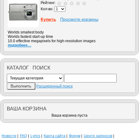
Рейтинг:
Кол-во:
Купить
Просмотр корзины
Worlds smallest body
Worlds fastest start-up time
10.0 effective megapixels for high-resolution images
подробнее…
КАТАЛОГ ПОИСК
Расширенный поиск
ВАША КОРЗИНА
Ваша корзина пуста
Новости
FAQ
Lyrics
Карта сайта
Форум
Центр запросов