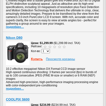
Chiseled edges with a subtle gleam give this PowerShot SD790 IS Digital
ELPH distinctive sculptural appeal. Just as attractive are its high-end
specifications, including 10 megapixels of resolution plus Face Detection
and Motion Detection Technology that delivers the ultimate in crisp, clear,
amazingly detailed images. Prepare to be transfixed by the view from the
camera's 3.0-inch PureColor LCD II screen. With rich, accurate color and
superb clarity, the screen is easy to view at wide angles too - perfect for
gathering a group around to see your images.
подробнее…
Nikon D80
Цена
$1,299.99
($1,299.99 incl. TAX)
Рейтинг:
Кол-во:
Купить
Просмотр корзины
10.2 effective megapixel Nikon DX Format CCD image sensor
High-speed continuous shooting: 3 frames per second (fps) in bursts of
up to 100 consecutive JPEG (FINE M-size or smaller) or 6 RAW (NEF)
images
Advanced high-precision, high-performance imaging processing engine
with color-independent pre-conditioning
подробнее…
COOLPIX S600
Цена
$234.99
($234.99 incl. TAX)