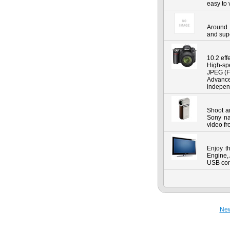
easy to 
Around 
and sup
10.2 ef
High-spe
JPEG (F
Advanc
indepen
Shoot a
Sony na
video fr
Enjoy t
Engine,
USB conn
Ne