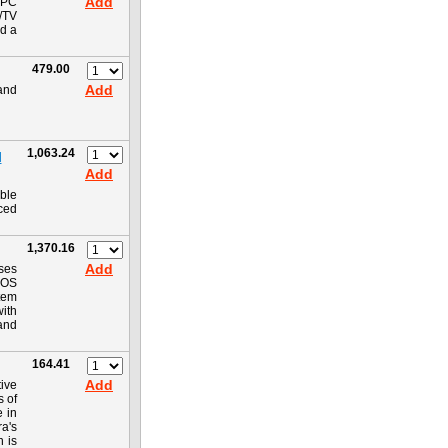
Add
 PC
C/TV
nd a
479.00
Add
 and
1,063.24
M
Add
ble
iced
1,370.16
Add
ses
CMOS
tem
with
and
164.41
Add
ive
s of
e in
ra's
n is