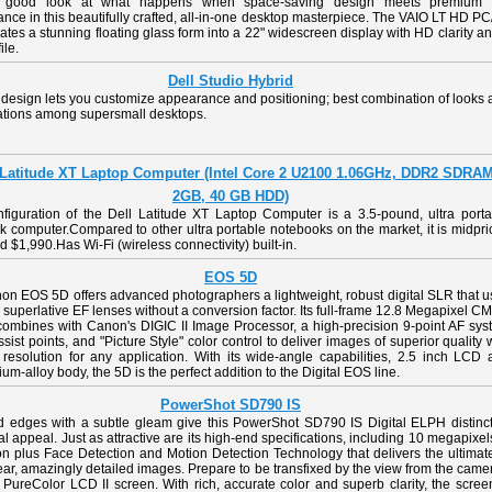
 good look at what happens when space-saving design meets premium
nce in this beautifully crafted, all-in-one desktop masterpiece. The VAIO LT HD P
ates a stunning floating glass form into a 22" widescreen display with HD clarity a
ile.
Dell Studio Hybrid
 design lets you customize appearance and positioning; best combination of looks
cations among supersmall desktops.
 Latitude XT Laptop Computer (Intel Core 2 U2100 1.06GHz, DDR2 SDRA
2GB, 40 GB HDD)
nfiguration of the Dell Latitude XT Laptop Computer is a 3.5-pound, ultra porta
 computer.Compared to other ultra portable notebooks on the market, it is midpr
d $1,990.Has Wi-Fi (wireless connectivity) built-in.
EOS 5D
on EOS 5D offers advanced photographers a lightweight, robust digital SLR that u
superlative EF lenses without a conversion factor. Its full-frame 12.8 Megapixel 
combines with Canon's DIGIC II Image Processor, a high-precision 9-point AF sys
ssist points, and "Picture Style" color control to deliver images of superior quality 
resolution for any application. With its wide-angle capabilities, 2.5 inch LCD 
m-alloy body, the 5D is the perfect addition to the Digital EOS line.
PowerShot SD790 IS
d edges with a subtle gleam give this PowerShot SD790 IS Digital ELPH distinct
al appeal. Just as attractive are its high-end specifications, including 10 megapixel
on plus Face Detection and Motion Detection Technology that delivers the ultimat
lear, amazingly detailed images. Prepare to be transfixed by the view from the came
 PureColor LCD II screen. With rich, accurate color and superb clarity, the scree