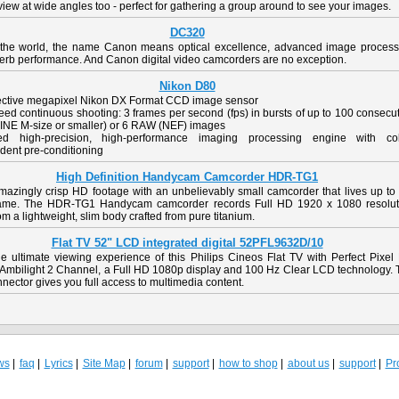
view at wide angles too - perfect for gathering a group around to see your images.
DC320
the world, the name Canon means optical excellence, advanced image process
erb performance. And Canon digital video camcorders are no exception.
Nikon D80
fective megapixel Nikon DX Format CCD image sensor
ed continuous shooting: 3 frames per second (fps) in bursts of up to 100 consecu
INE M-size or smaller) or 6 RAW (NEF) images
ed high-precision, high-performance imaging processing engine with col
dent pre-conditioning
High Definition Handycam Camcorder HDR-TG1
mazingly crisp HD footage with an unbelievably small camcorder that lives up to 
me. The HDR-TG1 Handycam camcorder records Full HD 1920 x 1080 resolut
om a lightweight, slim body crafted from pure titanium.
Flat TV 52" LCD integrated digital 52PFL9632D/10
he ultimate viewing experience of this Philips Cineos Flat TV with Perfect Pixel
 Ambilight 2 Channel, a Full HD 1080p display and 100 Hz Clear LCD technology. 
ector gives you full access to multimedia content.
ws
faq
Lyrics
Site Map
forum
support
how to shop
about us
support
Pro