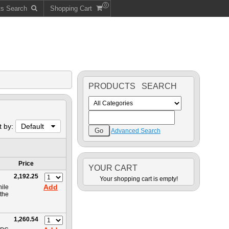
0
ts Search
Shopping Cart
PRODUCTS SEARCH
t by:
Default
Advanced Search
Price
YOUR CART
2,192.25
Your shopping cart is empty!
Add
hile
the
1,260.54