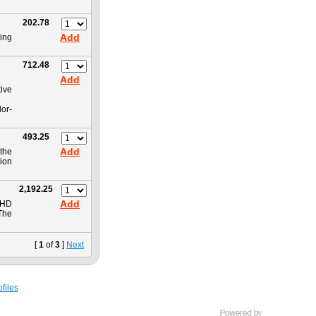
202.78
Add
ing
712.48
Add
tive
or-
493.25
Add
the
ion
2,192.25
Add
 HD
The
[
1
of
3
]
Next
files