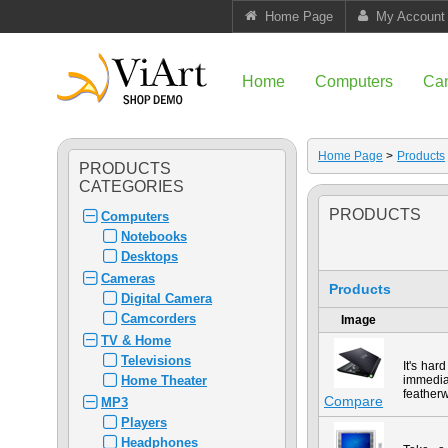
Home Page
My Account
Home
Computers
Ca
Home Page
>
Products
PRODUCTS
CATEGORIES
PRODUCTS
Computers
Notebooks
Desktops
Cameras
Products
Digital Camera
Camcorders
Image
TV & Home
Televisions
It's har
Home Theater
immedia
featherw
Compare
MP3
Players
Headphones