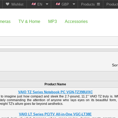
Wishlist
EN
GBP
Products
Produc
meras
TV & Home
MP3
Accessories
Sor
Product Name
VAIO TZ Series Notebook PC VGN-TZ398U/XC
d to imagine just how compact and sleek the 2.7-pound, 11.1" VAIO TZ truly is. W
tely commanding the attention of anyone who lays eyes on its beautiful form, 
eight TZ's allure goes far beyond aesthetics.
VAIO LT Series PC/TV All-in-One VGC-LT38E