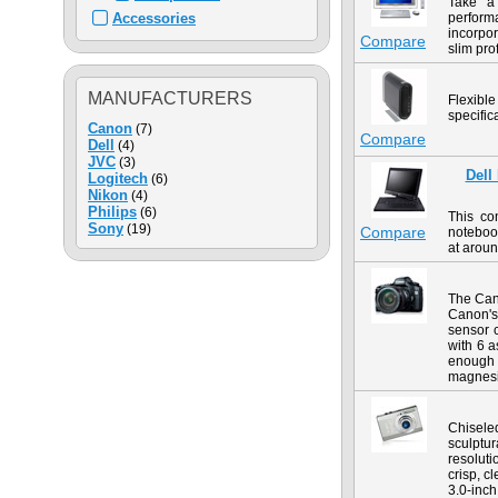
Take a
Accessories
performa
incorpor
Compare
slim prof
MANUFACTURERS
Flexible
specifi
Canon
(7)
Compare
Dell
(4)
JVC
(3)
Dell
Logitech
(6)
Nikon
(4)
Philips
(6)
This co
Sony
(19)
Compare
notebook
at aroun
The Can
Canon's 
sensor 
with 6 a
enough 
magnesiu
Chisele
sculptur
resoluti
crisp, c
3.0-inch