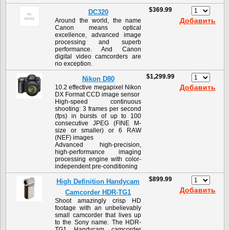
$369.99
DC320
Добавить
Around the world, the name
Canon means optical
excellence, advanced image
processing and superb
performance. And Canon
digital video camcorders are
no exception.
$1,299.99
Nikon D80
Добавить
10.2 effective megapixel Nikon
DX Format CCD image sensor
High-speed continuous
shooting: 3 frames per second
(fps) in bursts of up to 100
consecutive JPEG (FINE M-
size or smaller) or 6 RAW
(NEF) images
Advanced high-precision,
high-performance imaging
processing engine with color-
independent pre-conditioning
$899.99
High Definition Handycam
Добавить
Camcorder HDR-TG1
Shoot amazingly crisp HD
footage with an unbelievably
small camcorder that lives up
to the Sony name. The HDR-
TG1 Handycam camcorder