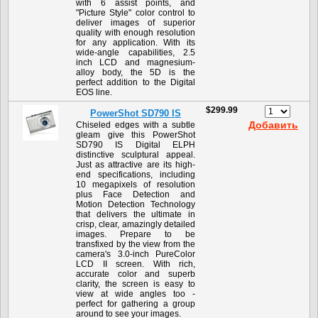
with 6 assist points, and
"Picture Style" color control to
deliver images of superior
quality with enough resolution
for any application. With its
wide-angle capabilities, 2.5
inch LCD and magnesium-
alloy body, the 5D is the
perfect addition to the Digital
EOS line.
$299.99
PowerShot SD790 IS
Добавить
Chiseled edges with a subtle
gleam give this PowerShot
SD790 IS Digital ELPH
distinctive sculptural appeal.
Just as attractive are its high-
end specifications, including
10 megapixels of resolution
plus Face Detection and
Motion Detection Technology
that delivers the ultimate in
crisp, clear, amazingly detailed
images. Prepare to be
transfixed by the view from the
camera's 3.0-inch PureColor
LCD II screen. With rich,
accurate color and superb
clarity, the screen is easy to
view at wide angles too -
perfect for gathering a group
around to see your images.