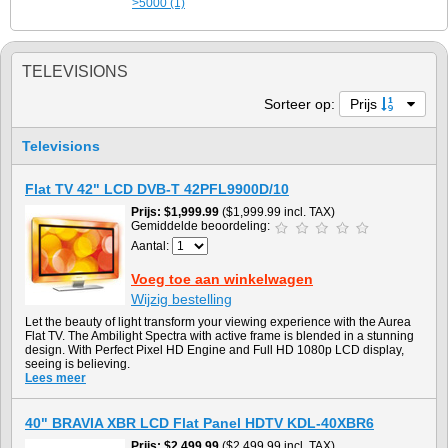
>5000 (1)
TELEVISIONS
Sorteer op:
Prijs
Televisions
Flat TV 42" LCD DVB-T 42PFL9900D/10
Prijs
$1,999.99
($1,999.99 incl. TAX)
Gemiddelde beoordeling:
Aantal:
Voeg toe aan winkelwagen
Wijzig bestelling
Let the beauty of light transform your viewing experience with the Aurea
Flat TV. The Ambilight Spectra with active frame is blended in a stunning
design. With Perfect Pixel HD Engine and Full HD 1080p LCD display,
seeing is believing.
Lees meer
40" BRAVIA XBR LCD Flat Panel HDTV KDL-40XBR6
Prijs
$2,499.99
($2,499.99 incl. TAX)