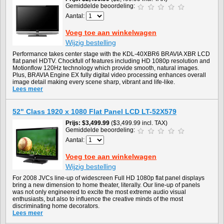
Gemiddelde beoordeling:
Aantal:
Voeg toe aan winkelwagen
Wijzig bestelling
Performance takes center stage with the KDL-40XBR6 BRAVIA XBR LCD
flat panel HDTV. Chockfull of features including HD 1080p resolution and
Motionflow 120Hz technology which provide smooth, natural images.
Plus, BRAVIA Engine EX fully digital video processing enhances overall
image detail making every scene sharp, vibrant and life-like.
Lees meer
52" Class 1920 x 1080 Flat Panel LCD LT-52X579
Prijs
$3,499.99
($3,499.99 incl. TAX)
Gemiddelde beoordeling:
Aantal:
Voeg toe aan winkelwagen
Wijzig bestelling
For 2008 JVCs line-up of widescreen Full HD 1080p flat panel displays
bring a new dimension to home theater, literally. Our line-up of panels
was not only engineered to excite the most extreme audio visual
enthusiasts, but also to influence the creative minds of the most
discriminating home decorators.
Lees meer