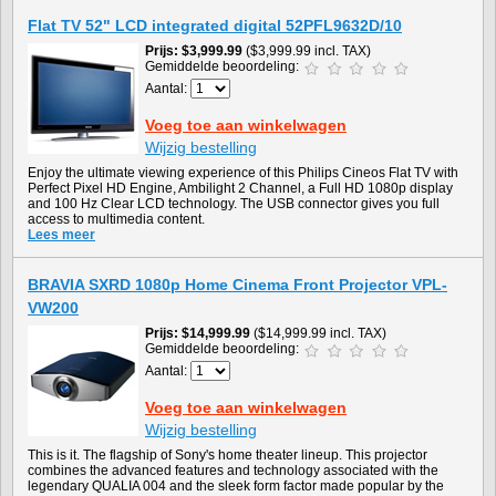
Flat TV 52" LCD integrated digital 52PFL9632D/10
Prijs
$3,999.99
($3,999.99 incl. TAX)
Gemiddelde beoordeling:
Aantal:
Voeg toe aan winkelwagen
Wijzig bestelling
Enjoy the ultimate viewing experience of this Philips Cineos Flat TV with
Perfect Pixel HD Engine, Ambilight 2 Channel, a Full HD 1080p display
and 100 Hz Clear LCD technology. The USB connector gives you full
access to multimedia content.
Lees meer
BRAVIA SXRD 1080p Home Cinema Front Projector VPL-
VW200
Prijs
$14,999.99
($14,999.99 incl. TAX)
Gemiddelde beoordeling:
Aantal:
Voeg toe aan winkelwagen
Wijzig bestelling
This is it. The flagship of Sony's home theater lineup. This projector
combines the advanced features and technology associated with the
legendary QUALIA 004 and the sleek form factor made popular by the