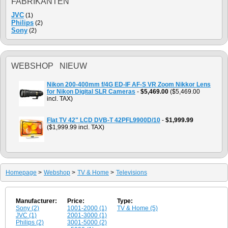
FABRIKANTEN
JVC
(1)
Philips
(2)
Sony
(2)
WEBSHOP NIEUW
Nikon 200-400mm f/4G ED-IF AF-S VR Zoom Nikkor Lens
for Nikon Digital SLR Cameras
-
$5,469.00
($5,469.00
incl. TAX)
Flat TV 42" LCD DVB-T 42PFL9900D/10
-
$1,999.99
($1,999.99 incl. TAX)
Homepage
>
Webshop
>
TV & Home
>
Televisions
Manufacturer:
Price:
Type:
Sony (2)
1001-2000 (1)
TV & Home (5)
JVC (1)
2001-3000 (1)
Philips (2)
3001-5000 (2)