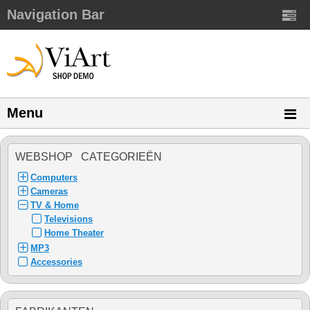
Navigation Bar
Menu
WEBSHOP CATEGORIEËN
Computers
Cameras
TV & Home
Televisions
Home Theater
MP3
Accessories